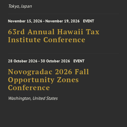
Tokyo, Japan
November 15, 2026 - November 19, 2026
EVENT
63rd Annual Hawaii Tax
Institute Conference
28 October 2026 - 30 October 2026
EVENT
Novogradac 2026 Fall
Opportunity Zones
Conference
Washington, United States