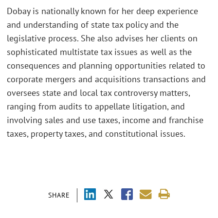
Dobay is nationally known for her deep experience
and understanding of state tax policy and the
legislative process. She also advises her clients on
sophisticated multistate tax issues as well as the
consequences and planning opportunities related to
corporate mergers and acquisitions transactions and
oversees state and local tax controversy matters,
ranging from audits to appellate litigation, and
involving sales and use taxes, income and franchise
taxes, property taxes, and constitutional issues.
SHARE