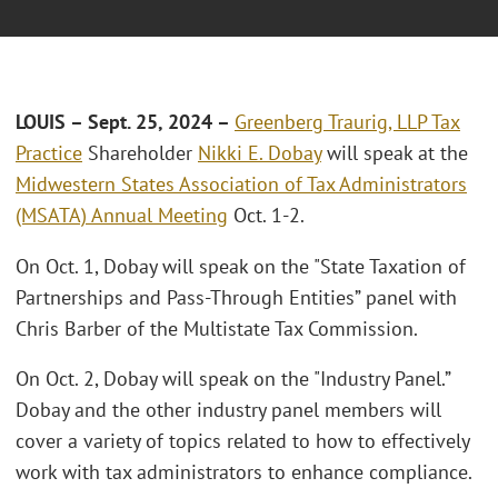
LOUIS
– Sept. 25, 2024 –
Greenberg Traurig, LLP
Tax
Practice
Shareholder
Nikki E. Dobay
will speak at the
Midwestern States Association of Tax Administrators
(MSATA) Annual Meeting
Oct. 1-2.
On Oct. 1, Dobay will speak on the "State Taxation of
Partnerships and Pass-Through Entities” panel with
Chris Barber of the Multistate Tax Commission.
On Oct. 2, Dobay will speak on the "Industry Panel.”
Dobay and the other industry panel members will
cover a variety of topics related to how to effectively
work with tax administrators to enhance compliance.