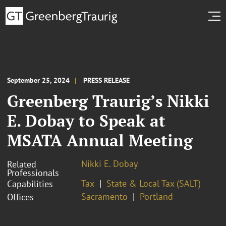
September 25, 2024
PRESS RELEASE
Greenberg Traurig’s Nikki
E. Dobay to Speak at
MSATA Annual Meeting
Nikki E. Dobay
Related
Professionals
Tax
State & Local Tax (SALT)
Capabilities
Sacramento
Portland
Offices