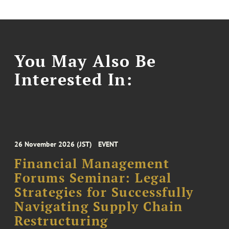
You May Also Be
Interested In:
26 November 2026 (JST)
EVENT
Financial Management
Forums Seminar: Legal
Strategies for Successfully
Navigating Supply Chain
Restructuring