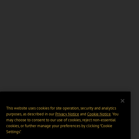
This website uses cookies for site operation, security and analytics
purposes, as described in our
Privacy Notice
and
Cookie Notice
. You
may choose to consent to our use of cookies, reject non-essential
cookies, or further manage your preferences by clicking “Cookie
Settings".