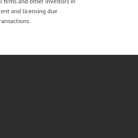
l firms and other investors in
tent and licensing due
ransactions.