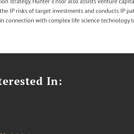
tion strategy. Hunter-Ensor also assists venture capita
the IP risks of target investments and conducts IP pa
 in connection with complex life science technology t
erested In: