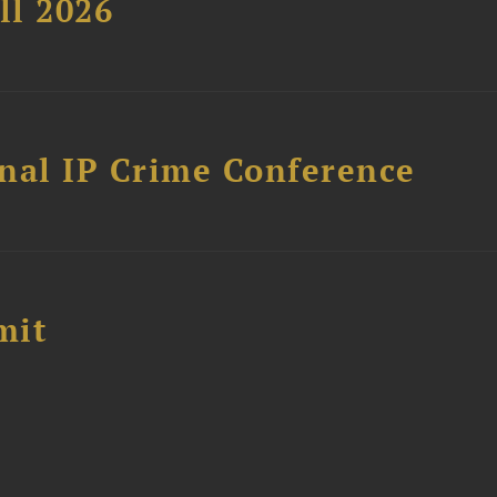
ll 2026
nal IP Crime Conference
mit