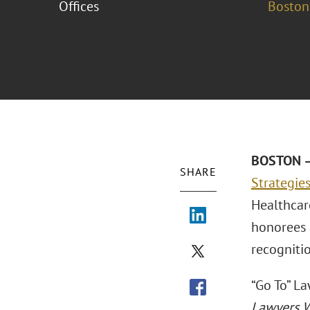
Offices
Boston
BOSTON –
SHARE
Strategie
Healthcar
honorees 
recogniti
“Go To” L
Lawyers 