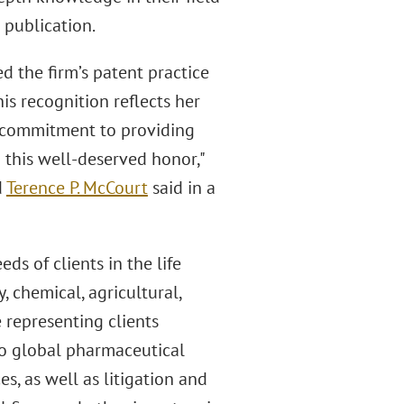
 publication.
d the firm’s patent practice
his recognition reflects her
's commitment to providing
n this well-deserved honor,"
d
Terence P. McCourt
said in a
s of clients in the life
 chemical, agricultural,
 representing clients
to global pharmaceutical
s, as well as litigation and