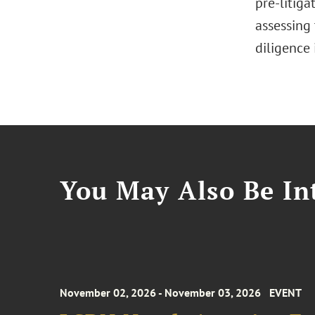
pre-litiga
assessing 
diligence
You May Also Be Int
November 02, 2026 - November 03, 2026
EVENT