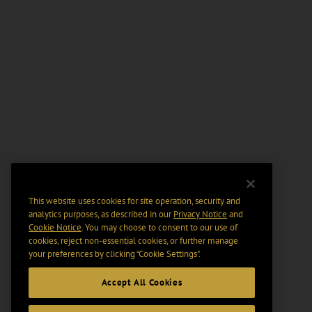
This website uses cookies for site operation, security and
analytics purposes, as described in our
Privacy Notice
and
Cookie Notice
. You may choose to consent to our use of
cookies, reject non-essential cookies, or further manage
your preferences by clicking “Cookie Settings".
Accept All Cookies