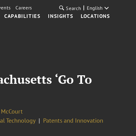
vents
Careers
English
Search
CAPABILITIES
INSIGHTS
LOCATIONS
chusetts ‘Go To
. McCourt
cal Technology
Patents and Innovation