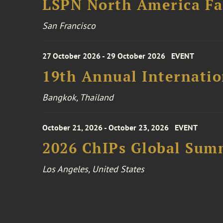
LSPN North America Fa
San Francisco
27 October 2026 - 29 October 2026
EVENT
19th Annual Internatio
Bangkok, Thailand
October 21, 2026 - October 23, 2026
EVENT
2026 ChIPs Global Sum
Los Angeles, United States