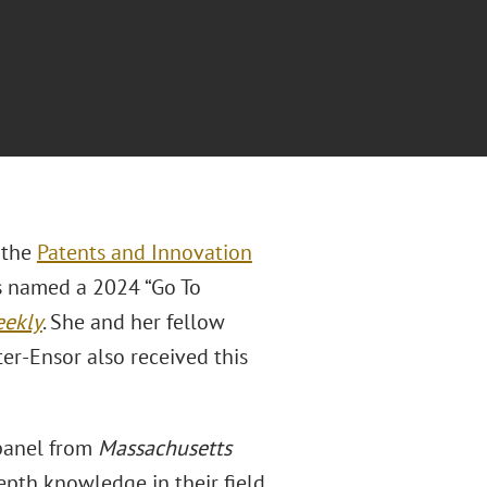
f the
Patents and Innovation
s named a 2024 “Go To
eekly
. She and her fellow
ter-Ensor also received this
 panel from
Massachusetts
epth knowledge in their field