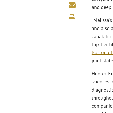
and deep 
“Melissa's
and also a
capabilit
top-tier l
Boston of
joint stat
Hunter-Ens
sciences 
diagnosti
throughou
companies,