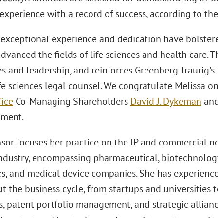
experience with a record of success, according to the
 exceptional experience and dedication have bolstere
dvanced the fields of life sciences and health care. T
ies and leadership, and reinforces Greenberg Traurig
ife sciences legal counsel. We congratulate Melissa o
fice
Co-Managing Shareholders
David J. Dykeman
an
ement.
or focuses her practice on the IP and commercial need
industry, encompassing pharmaceutical, biotechnology,
cs, and medical device companies. She has experience
t the business cycle, from startups and universities 
 patent portfolio management, and strategic alliance