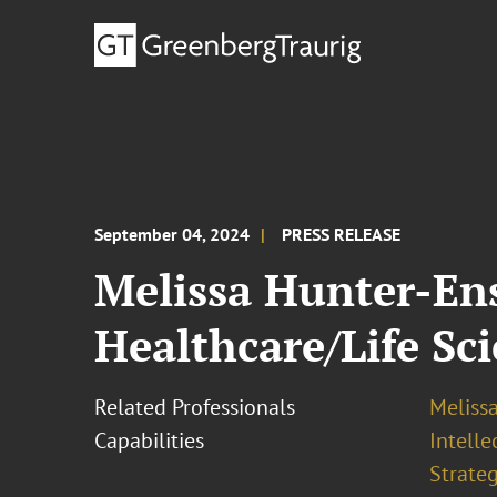
September 04, 2024
PRESS RELEASE
Melissa Hunter-En
Healthcare/Life Sc
Related Professionals
Melissa
Capabilities
Intell
Strateg