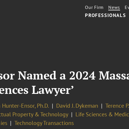
Our Firm
News
E
PROFESSIONALS
sor Named a 2024 Massa
iences Lawyer’
 Hunter-Ensor, Ph.D.
David J. Dykeman
Terence P
ectual Property & Technology
Life Sciences & Medi
ies
Technology Transactions