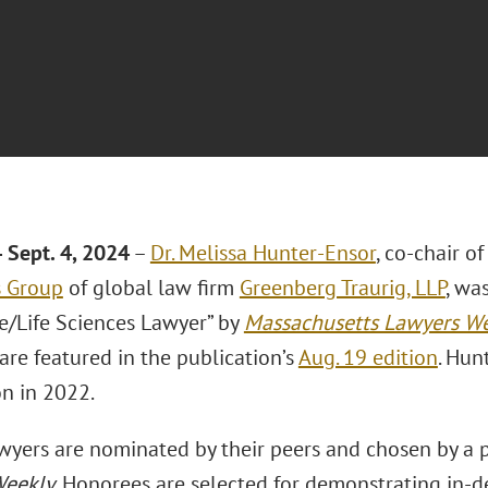
 Sept.
4, 2024
–
Dr. Melissa Hunter-Ensor
, co-chair o
s Group
of global law firm
Greenberg Traurig, LLP
, wa
e/Life Sciences Lawyer” by
Massachusetts Lawyers W
are featured in the publication’s
Aug. 19 edition
. Hun
on in 2022.
awyers are nominated by their peers and chosen by a
Weekly
. Honorees are selected for demonstrating in-d