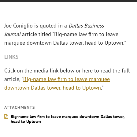
Joe Coniglio is quoted in a
Dallas Business
Journal
article titled "
Big-name law firm to leave
marquee downtown Dallas tower, head to Uptown."
LINKS
Click on the media link below or here to read the full
article, "
Big-name law firm to leave marquee
downtown Dallas tower, head to Uptown
."
ATTACHMENTS
Big-name law firm to leave marquee downtown Dallas tower,
head to Uptown