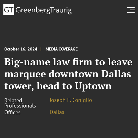
October 16, 2024
MEDIA COVERAGE
Big-name law firm to leave
marquee downtown Dallas
tower, head to Uptown
Joseph F. Coniglio
Related
Professionals
Dallas
Offices