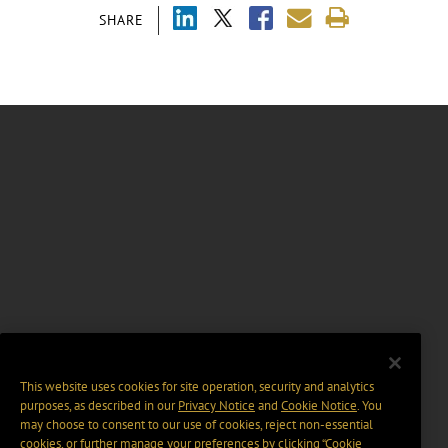
SHARE
This website uses cookies for site operation, security and analytics
purposes, as described in our
Privacy Notice
and
Cookie Notice
. You
may choose to consent to our use of cookies, reject non-essential
cookies, or further manage your preferences by clicking “Cookie