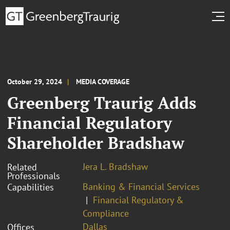
October 29, 2024
MEDIA COVERAGE
Greenberg Traurig Adds
Financial Regulatory
Shareholder Bradshaw
Jera L. Bradshaw
Related
Professionals
Banking & Financial Services
Capabilities
Financial Regulatory &
Compliance
Dallas
Offices