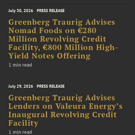
July 30, 2026
PRESS RELEASE
Greenberg Traurig Advises
Nomad Foods on €280
Million Revolving Credit
Facility, €800 Million High-
Yield Notes Offering
1 min read
July 29, 2026
PRESS RELEASE
Greenberg Traurig Advises
Lenders on Valeura Energy’s
Inaugural Revolving Credit
Facility
1 min read