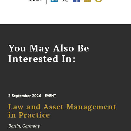
You May Also Be
Interested In:
2 September 2026
EVENT
Law and Asset Management
in Practice
Berlin, Germany