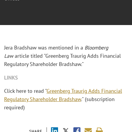
Jera Bradshaw was mentioned in a
Bloomberg
Law
article titled "Greenberg Traurig Adds Financial
Regulatory Shareholder Bradshaw."
LINKS
Click here to read "
Greenberg Traurig Adds Financial
Regulatory Shareholder Bradshaw
." (subscription
required)
SHARE