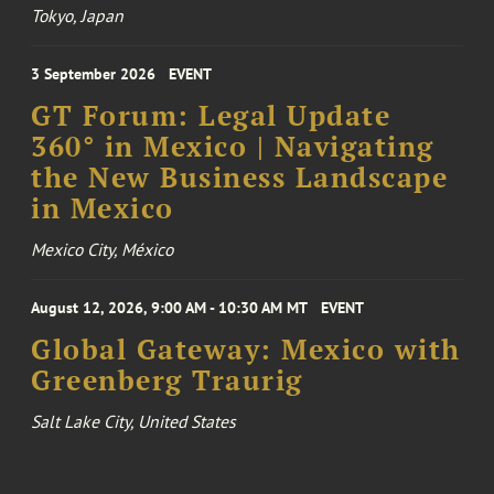
Tokyo, Japan
3 September 2026
EVENT
GT Forum: Legal Update
360° in Mexico | Navigating
the New Business Landscape
in Mexico
Mexico City, México
August 12, 2026, 9:00 AM - 10:30 AM MT
EVENT
Global Gateway: Mexico with
Greenberg Traurig
Salt Lake City, United States