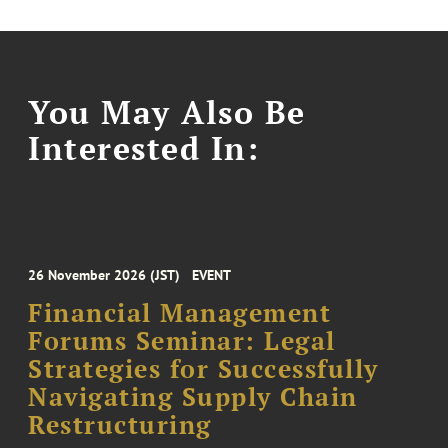
You May Also Be
Interested In:
26 November 2026 (JST)
EVENT
Financial Management
Forums Seminar: Legal
Strategies for Successfully
Navigating Supply Chain
Restructuring