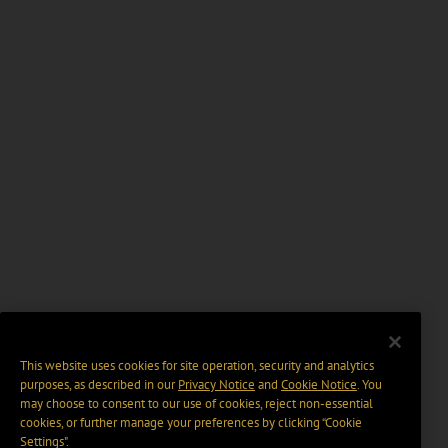
This website uses cookies for site operation, security and analytics
purposes, as described in our
Privacy Notice
and
Cookie Notice
. You
may choose to consent to our use of cookies, reject non-essential
cookies, or further manage your preferences by clicking “Cookie
Settings".