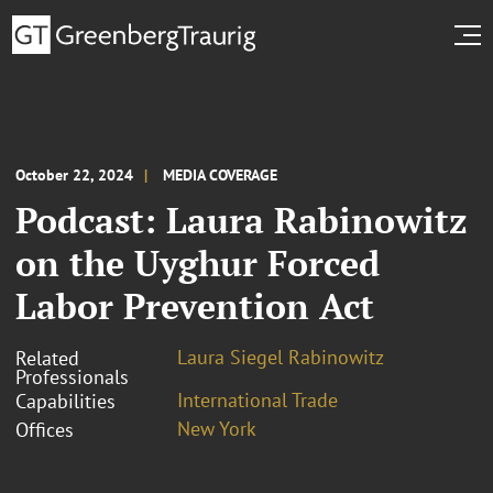
October 22, 2024
MEDIA COVERAGE
Podcast: Laura Rabinowitz
on the Uyghur Forced
Labor Prevention Act
Laura Siegel Rabinowitz
Related
Professionals
International Trade
Capabilities
New York
Offices