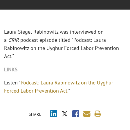
Laura Siegel Rabinowitz was interviewed on
a
GRIP.
podcast episode titled "Podcast: Laura
Rabinowitz on the Uyghur Forced Labor Prevention
Act."
LINKS
Listen "
Podcast: Laura Rabinowitz on the Uyghur
Forced Labor Prevention Act.
"
SHARE