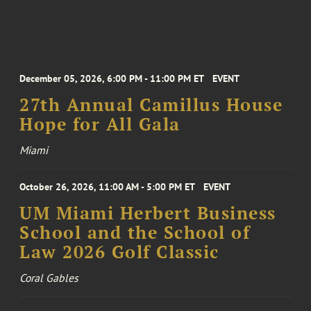
December 05, 2026, 6:00 PM - 11:00 PM ET
EVENT
27th Annual Camillus House
Hope for All Gala
Miami
October 26, 2026, 11:00 AM - 5:00 PM ET
EVENT
UM Miami Herbert Business
School and the School of
Law 2026 Golf Classic
Coral Gables