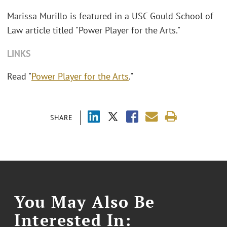
Marissa Murillo is featured in a USC Gould School of
Law article titled "Power Player for the Arts."
LINKS
Read "
Power Player for the Arts
."
SHARE
You May Also Be
Interested In: