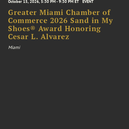
October 15, 2026, 5:30 PM - 9:30 PM ET
EVENT
Greater Miami Chamber of
Commerce 2026 Sand in My
Shoes® Award Honoring
Cesar L. Alvarez
Miami