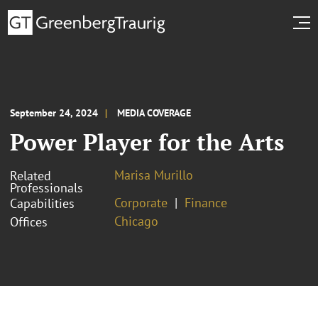
September 24, 2024
MEDIA COVERAGE
Power Player for the Arts
Marisa Murillo
Related
Professionals
Corporate
Finance
Capabilities
Chicago
Offices