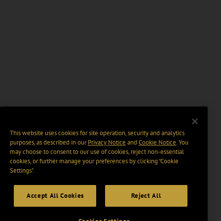
This website uses cookies for site operation, security and analytics
purposes, as described in our
Privacy Notice
and
Cookie Notice
. You
may choose to consent to our use of cookies, reject non-essential
cookies, or further manage your preferences by clicking “Cookie
Settings".
Accept All Cookies
Reject All