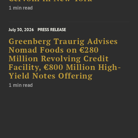
1 min read
July 30, 2026
PRESS RELEASE
Greenberg Traurig Advises
Nomad Foods on €280
Million Revolving Credit
Facility, €800 Million High-
Yield Notes Offering
1 min read