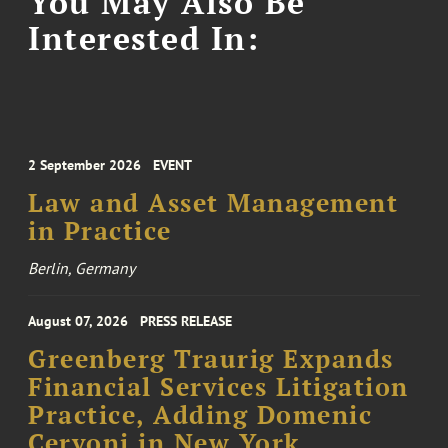
You May Also Be
Interested In:
2 September 2026
EVENT
Law and Asset Management
in Practice
Berlin, Germany
August 07, 2026
PRESS RELEASE
Greenberg Traurig Expands
Financial Services Litigation
Practice, Adding Domenic
Cervoni in New York