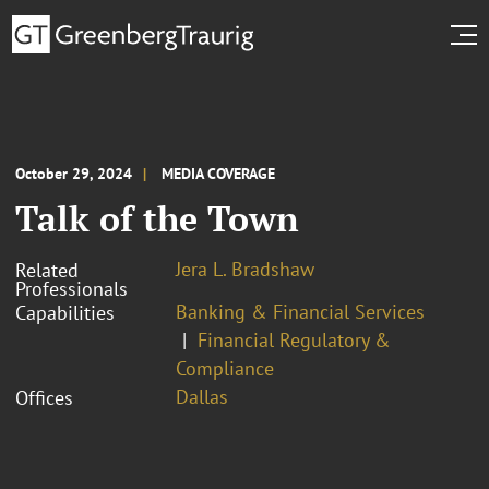
October 29, 2024
MEDIA COVERAGE
Talk of the Town
Jera L. Bradshaw
Related
Professionals
Banking & Financial Services
Capabilities
Financial Regulatory &
Compliance
Dallas
Offices