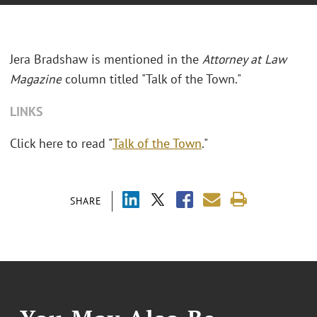
Jera Bradshaw
is mentioned in the
Attorney at Law
Magazine
column titled "Talk of the Town."
LINKS
Click here to read "
Talk of the Town
."
SHARE