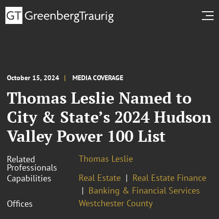
October 15, 2024
MEDIA COVERAGE
Thomas Leslie Named to
City & State’s 2024 Hudson
Valley Power 100 List
Thomas Leslie
Related
Professionals
Real Estate
Real Estate Finance
Capabilities
Banking & Financial Services
Westchester County
Offices