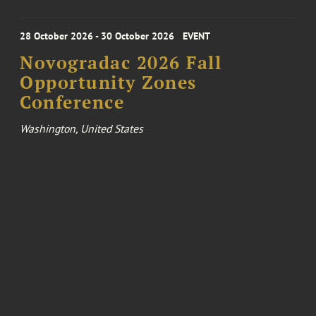
28 October 2026 - 30 October 2026
EVENT
Novogradac 2026 Fall
Opportunity Zones
Conference
Washington, United States