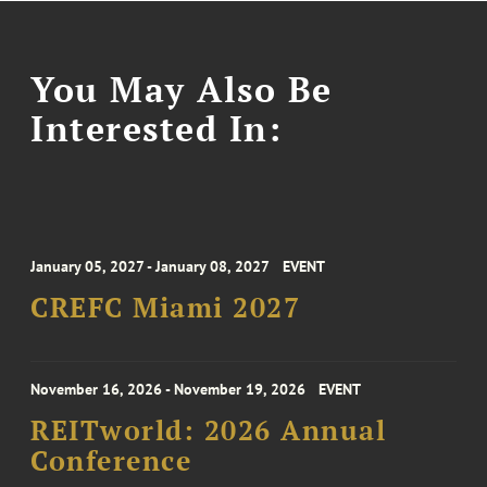
You May Also Be
Interested In:
January 05, 2027 - January 08, 2027
EVENT
CREFC Miami 2027
November 16, 2026 - November 19, 2026
EVENT
REITworld: 2026 Annual
Conference