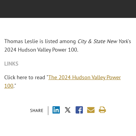
Thomas Leslie
is listed among
City & State New York
's
2024 Hudson Valley Power 100.
LINKS
Click here to read "
The 2024 Hudson Valley Power
100
."
SHARE