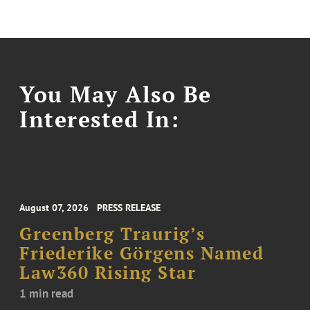
You May Also Be
Interested In:
August 07, 2026
PRESS RELEASE
Greenberg Traurig’s
Friederike Görgens Named
Law360 Rising Star
1 min read