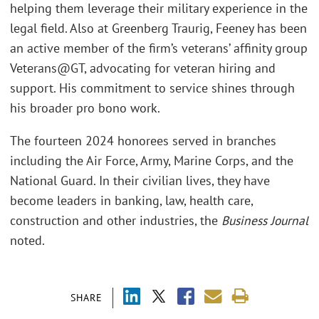
helping them leverage their military experience in the
legal field. Also at Greenberg Traurig, Feeney has been
an active member of the firm’s veterans’ affinity group
Veterans@GT, advocating for veteran hiring and
support. His commitment to service shines through
his broader pro bono work.
The fourteen 2024 honorees served in branches
including the Air Force, Army, Marine Corps, and the
National Guard. In their civilian lives, they have
become leaders in banking, law, health care,
construction and other industries, the
Business Journal
noted.
SHARE