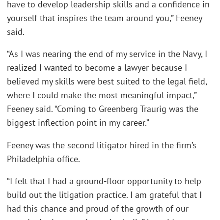
have to develop leadership skills and a confidence in
yourself that inspires the team around you,” Feeney
said.
“As I was nearing the end of my service in the Navy, I
realized I wanted to become a lawyer because I
believed my skills were best suited to the legal field,
where I could make the most meaningful impact,”
Feeney said. “Coming to Greenberg Traurig was the
biggest inflection point in my career.”
Feeney was the second litigator hired in the firm’s
Philadelphia office.
“I felt that I had a ground-floor opportunity to help
build out the litigation practice. I am grateful that I
had this chance and proud of the growth of our