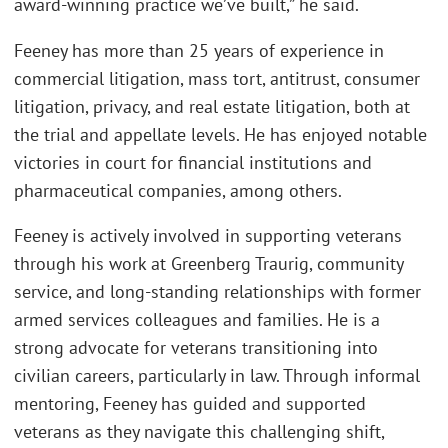
award-winning practice we’ve built,” he said.
Feeney has more than 25 years of experience in
commercial litigation, mass tort, antitrust, consumer
litigation, privacy, and real estate litigation, both at
the trial and appellate levels. He has enjoyed notable
victories in court for financial institutions and
pharmaceutical companies, among others.
Feeney is actively involved in supporting veterans
through his work at Greenberg Traurig, community
service, and long-standing relationships with former
armed services colleagues and families. He is a
strong advocate for veterans transitioning into
civilian careers, particularly in law. Through informal
mentoring, Feeney has guided and supported
veterans as they navigate this challenging shift,