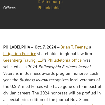
D. Altenburg Jr.
Philadelphia
Offices
PHILADELPHIA – Oct. 7, 2024 --
Brian T. Feeney
, a
Litigation Practice
shareholder in global law firm
Greenberg Traurig, LLP
’s
Philadelphia office
, was
selected as a 2024
Philadelphia Business Journal
Veterans in Business awards program honoree. Each
year, the
Business Journal
recognizes local veterans of
the U.S. Armed Forces who have gone on to impactful
civilian careers. The 2024 honorees will be profiled in
a special print edition of the journal Nov. 8 and