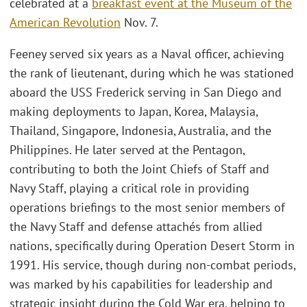
celebrated at a
breakfast event at the Museum of the
American Revolution
Nov. 7.
Feeney served six years as a Naval officer, achieving
the rank of lieutenant, during which he was stationed
aboard the USS Frederick serving in San Diego and
making deployments to Japan, Korea, Malaysia,
Thailand, Singapore, Indonesia, Australia, and the
Philippines. He later served at the Pentagon,
contributing to both the Joint Chiefs of Staff and
Navy Staff, playing a critical role in providing
operations briefings to the most senior members of
the Navy Staff and defense attachés from allied
nations, specifically during Operation Desert Storm in
1991. His service, though during non-combat periods,
was marked by his capabilities for leadership and
strategic insight during the Cold War era, helping to