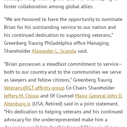
foster collaboration among global allies.
“We are honored to have the opportunity to nominate
Brian for his outstanding service to our nation and
his continued dedication to supporting veterans,”
Greenberg Traurig Philadelphia office Managing
Shareholder
Alexander L. Scarola
said.
“Brian possesses a steadfast commitment to service—
both to our country and to the communities we serve
as lawyers and fellow citizens,” Greenberg Traurig
Veterans@GT affinity group
Co-Chairs Shareholder
Jeffery M. Chiow
and Of Counsel
Major General John D.
Altenburg Jr.
(USA, Retired) said in a joint statement.
“His dedication to helping veterans and his continued
advocacy for the underrepresented make him a