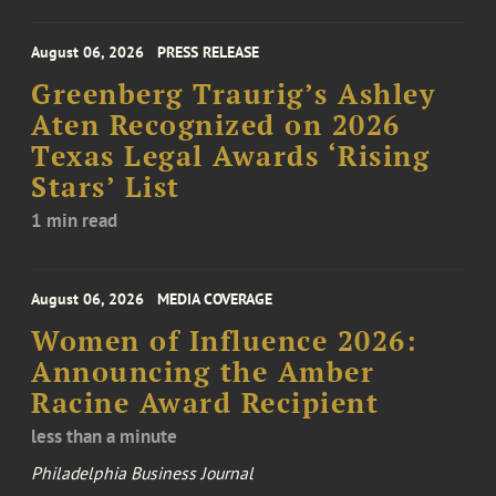
August 06, 2026
PRESS RELEASE
Greenberg Traurig’s Ashley
Aten Recognized on 2026
Texas Legal Awards ‘Rising
Stars’ List
1 min read
August 06, 2026
MEDIA COVERAGE
Women of Influence 2026:
Announcing the Amber
Racine Award Recipient
less than a minute
Philadelphia Business Journal