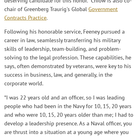
deserving candidate for this honor.” Chiow is also co-
chair of Greenberg Traurig's Global
Government
Contracts Practice
.
Following his honorable service, Feeney pursued a
career in law, seamlessly transferring his military
skills of leadership, team-building, and problem-
solving to the legal profession. These capabilities, he
says, often demonstrated by veterans, were key to his
success in business, law, and generally, in the
corporate world.
“I was 22 years old and an officer, so I was leading
people who had been in the Navy for 10, 15, 20 years
and who were 10, 15, 20 years older than me; I had to
develop a leadership presence. As a Naval officer, you
are thrust into a situation at a young age where you