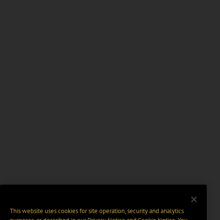
This website uses cookies for site operation, security and analytics