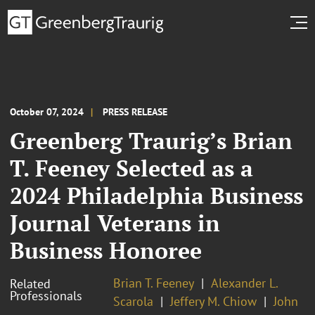
October 07, 2024
PRESS RELEASE
Greenberg Traurig’s Brian
T. Feeney Selected as a
2024 Philadelphia Business
Journal Veterans in
Business Honoree
Brian T. Feeney
Alexander L.
Related
Professionals
Scarola
Jeffery M. Chiow
John