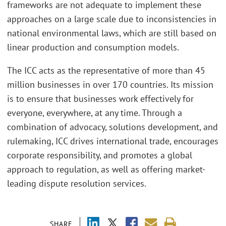
frameworks are not adequate to implement these
approaches on a large scale due to inconsistencies in
national environmental laws, which are still based on
linear production and consumption models.
The ICC acts as the representative of more than 45
million businesses in over 170 countries. Its mission
is to ensure that businesses work effectively for
everyone, everywhere, at any time. Through a
combination of advocacy, solutions development, and
rulemaking, ICC drives international trade, encourages
corporate responsibility, and promotes a global
approach to regulation, as well as offering market-
leading dispute resolution services.
SHARE