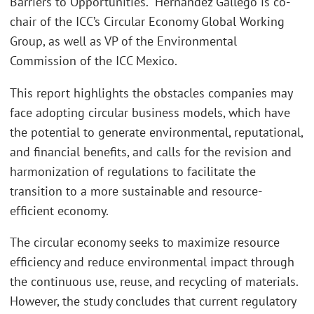
Barriers to Opportunities.” Hernández Gallego is co-
chair of the ICC’s Circular Economy Global Working
Group, as well as VP of the Environmental
Commission of the ICC Mexico.
This report highlights the obstacles companies may
face adopting circular business models, which have
the potential to generate environmental, reputational,
and financial benefits, and calls for the revision and
harmonization of regulations to facilitate the
transition to a more sustainable and resource-
efficient economy.
The circular economy seeks to maximize resource
efficiency and reduce environmental impact through
the continuous use, reuse, and recycling of materials.
However, the study concludes that current regulatory