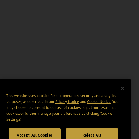
This website uses cookies for site operation, security and analytics
purposes, as described in our
Privacy Notice
and
Cookie Notice
. You
may choose to consent to our use of cookies, reject non-essential
cookies, or further manage your preferences by clicking “Cookie
Settings".
Accept All Cookies
Reject All