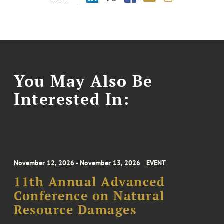
You May Also Be
Interested In:
November 12, 2026 - November 13, 2026
EVENT
11th Annual Advanced
Conference on Natural
Resource Damages