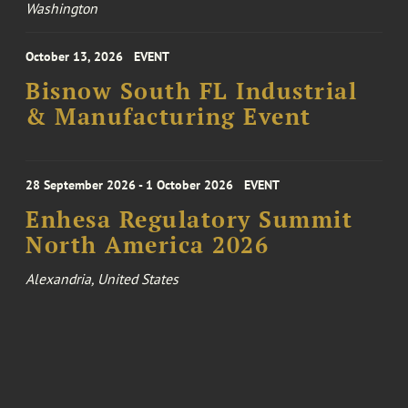
Washington
October 13, 2026
EVENT
Bisnow South FL Industrial
& Manufacturing Event
28 September 2026 - 1 October 2026
EVENT
Enhesa Regulatory Summit
North America 2026
Alexandria, United States