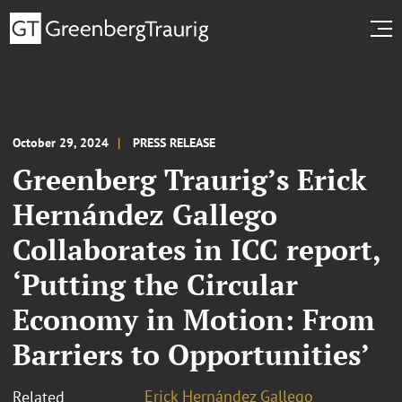
October 29, 2024
PRESS RELEASE
Greenberg Traurig’s Erick
Hernández Gallego
Collaborates in ICC report,
‘Putting the Circular
Economy in Motion: From
Barriers to Opportunities’
Erick Hernández Gallego
Related