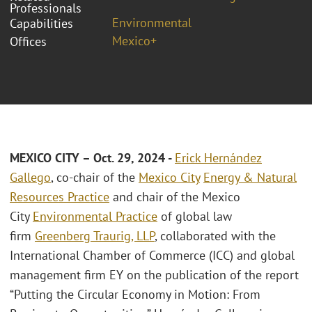
Professionals
Environmental
Capabilities
Mexico+
Offices
MEXICO CITY – Oct. 29, 2024 -
Erick Hernández
Gallego
, co-chair of the
Mexico City
Energy & Natural
Resources Practice
and chair of the Mexico
City
Environmental Practice
of global law
firm
Greenberg Traurig, LLP
, collaborated with the
International Chamber of Commerce (ICC) and global
management firm EY on the publication of the report
“Putting the Circular Economy in Motion: From