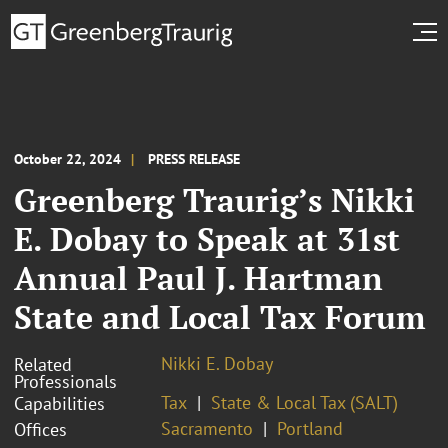
October 22, 2024
PRESS RELEASE
Greenberg Traurig’s Nikki
E. Dobay to Speak at 31st
Annual Paul J. Hartman
State and Local Tax Forum
Nikki E. Dobay
Related
Professionals
Tax
State & Local Tax (SALT)
Capabilities
Sacramento
Portland
Offices