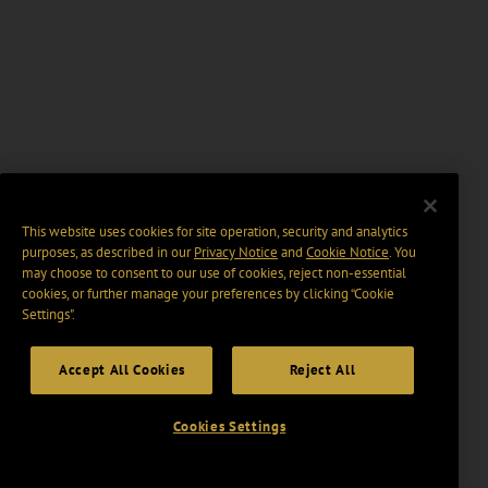
This website uses cookies for site operation, security and analytics
purposes, as described in our
Privacy Notice
and
Cookie Notice
. You
may choose to consent to our use of cookies, reject non-essential
cookies, or further manage your preferences by clicking “Cookie
Settings".
Accept All Cookies
Reject All
Cookies Settings