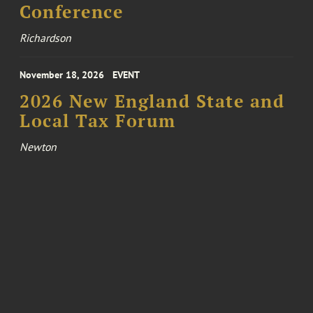
Conference
Richardson
November 18, 2026
EVENT
2026 New England State and
Local Tax Forum
Newton