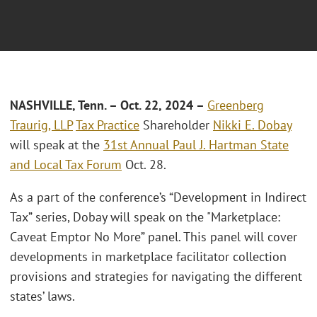
NASHVILLE, Tenn.
– Oct. 22, 2024 –
Greenberg
Traurig, LLP
Tax Practice
Shareholder
Nikki E. Dobay
will speak at the
31st Annual Paul J. Hartman State
and Local Tax Forum
Oct. 28.
As a part of the conference’s “Development in Indirect
Tax” series, Dobay will speak on the "Marketplace:
Caveat Emptor No More” panel. This panel will cover
developments in marketplace facilitator collection
provisions and strategies for navigating the different
states’ laws.