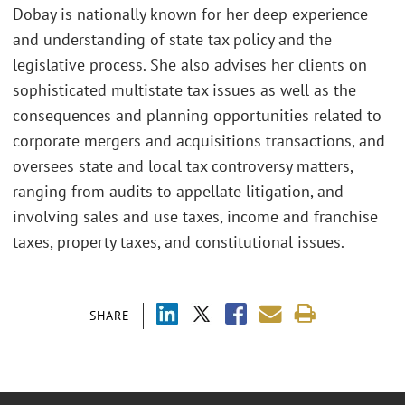
Dobay is nationally known for her deep experience
and understanding of state tax policy and the
legislative process. She also advises her clients on
sophisticated multistate tax issues as well as the
consequences and planning opportunities related to
corporate mergers and acquisitions transactions, and
oversees state and local tax controversy matters,
ranging from audits to appellate litigation, and
involving sales and use taxes, income and franchise
taxes, property taxes, and constitutional issues.
SHARE