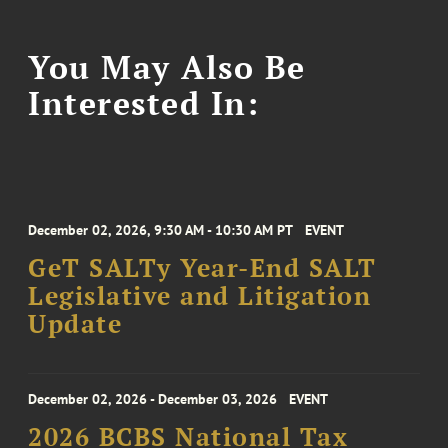
You May Also Be
Interested In:
December 02, 2026, 9:30 AM - 10:30 AM PT
EVENT
GeT SALTy Year-End SALT
Legislative and Litigation
Update
December 02, 2026 - December 03, 2026
EVENT
2026 BCBS National Tax