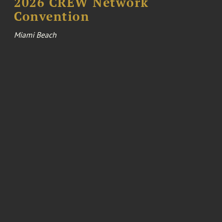
2026 CREW Network
Convention
Miami Beach