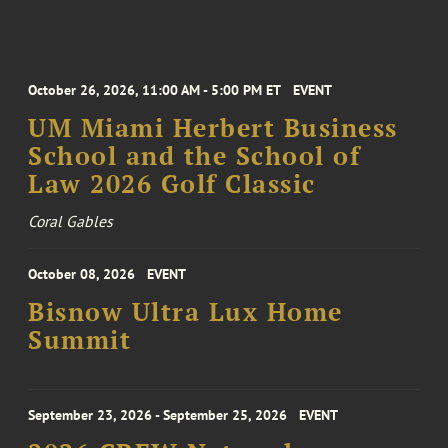
October 26, 2026, 11:00 AM - 5:00 PM ET
EVENT
UM Miami Herbert Business
School and the School of
Law 2026 Golf Classic
Coral Gables
October 08, 2026
EVENT
Bisnow Ultra Lux Home
Summit
September 23, 2026 - September 25, 2026
EVENT