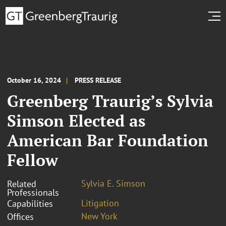
October 16, 2024
PRESS RELEASE
Greenberg Traurig’s Sylvia
Simson Elected as
American Bar Foundation
Fellow
Sylvia E. Simson
Related
Professionals
Litigation
Capabilities
New York
Offices