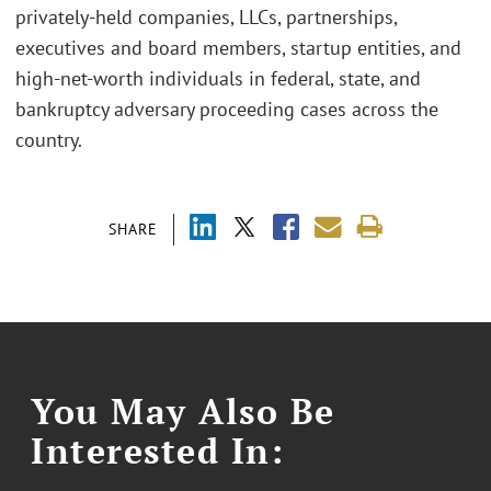
privately-held companies, LLCs, partnerships,
executives and board members, startup entities, and
high-net-worth individuals in federal, state, and
bankruptcy adversary proceeding cases across the
country.
SHARE
You May Also Be
Interested In: