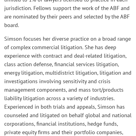
jurisdiction. Fellows support the work of the ABF and
are nominated by their peers and selected by the ABF
board.
Simson focuses her diverse practice on a broad range
of complex commercial litigation. She has deep
experience with contract and deal-related litigation,
class action defense, financial services litigation,
energy litigation, multidistrict litigation, litigation and
investigations involving sensitivity and crisis
management components, and mass tort/products
liability litigation across a variety of industries.
Experienced in both trials and appeals, Simson has
counseled and litigated on behalf global and national
corporations, financial institutions, hedge funds,
private equity firms and their portfolio companies,