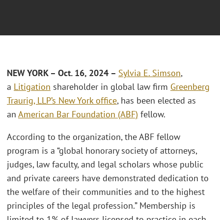
NEW YORK – O
ct. 16
, 2024 –
Sylvia E. Simson
,
a
Litigation
shareholder in global law firm
Greenberg
Traurig, LLP’s
New York office
, has been elected as
an
American Bar Foundation (ABF)
fellow.
According to the organization, the ABF fellow
program is a “global honorary society of attorneys,
judges, law faculty, and legal scholars whose public
and private careers have demonstrated dedication to
the welfare of their communities and to the highest
principles of the legal profession.” Membership is
limited to 1% of lawyers licensed to practice in each