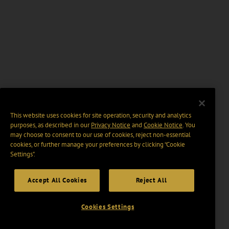
This website uses cookies for site operation, security and analytics
purposes, as described in our
Privacy Notice
and
Cookie Notice
. You
may choose to consent to our use of cookies, reject non-essential
cookies, or further manage your preferences by clicking “Cookie
Settings".
Accept All Cookies
Reject All
Cookies Settings