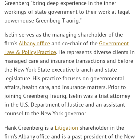
Greenberg “bring deep experience in the inner
workings of state government to their work at legal
powerhouse Greenberg Traurig.”
Iselin serves as the managing shareholder of the
firm's
Albany office
and co-chair of the
Government
Law & Policy Practice
. He represents diverse clients in
managed care and insurance transactions and before
the New York State executive branch and state
legislature. His practice focuses on governmental
affairs, health care, and insurance matters. Prior to
joining Greenberg Traurig, Iselin was a trial attorney
in the U.S. Department of Justice and an assistant
counsel to the New York governor.
Hank Greenberg is a
Litigation
shareholder in the
firm’s Albany office and is a past president of the New