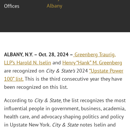
Albany
Offices
ALBANY, N.Y. – Oct. 28, 2024 –
Greenberg Traurig,
LLP’s
Harold N. Iselin
and
Henry “Hank” M. Greenberg
are recognized on
City & State’s
2024
“Upstate Power
100” list.
This is the third consecutive year they have
been recognized on this list.
According to
City & State,
the list recognizes the most
influential people in government, business, academia,
health care, and advocacy shaping politics and policy
in Upstate New York.
City & State
notes Iselin and