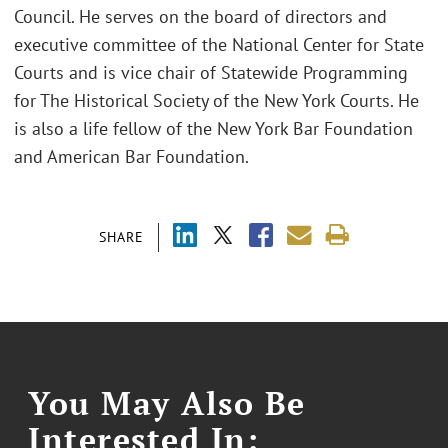
Council. He serves on the board of directors and
executive committee of the National Center for State
Courts and is vice chair of Statewide Programming
for The Historical Society of the New York Courts. He
is also a life fellow of the New York Bar Foundation
and American Bar Foundation.
SHARE
You May Also Be
Interested In: