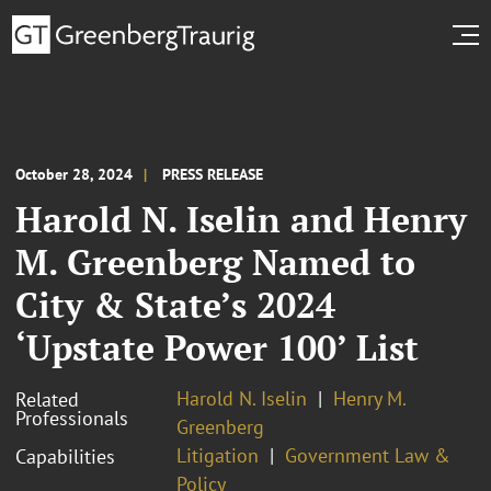
October 28, 2024
PRESS RELEASE
Harold N. Iselin and Henry
M. Greenberg Named to
City & State’s 2024
‘Upstate Power 100’ List
Harold N. Iselin
Henry M.
Related
Professionals
Greenberg
Litigation
Government Law &
Capabilities
Policy