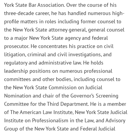
York State Bar Association. Over the course of his
three-decade career, he has handled numerous high-
profile matters in roles including former counsel to
the New York State attorney general, general counsel
to a major New York State agency and federal
prosecutor. He concentrates his practice on civil
litigation, criminal and civil investigations, and
regulatory and administrative law. He holds
leadership positions on numerous professional
committees and other bodies, including counsel to
the New York State Commission on Judicial
Nomination and chair of the Governor’s Screening
Committee for the Third Department. He is a member
of The American Law Institute, New York State Judicial
Institute on Professionalism in the Law, and Advisory
Group of the New York State and Federal Judicial