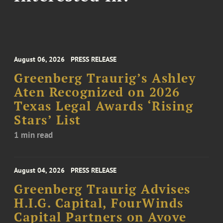
August 06, 2026
PRESS RELEASE
Greenberg Traurig’s Ashley
Aten Recognized on 2026
Texas Legal Awards ‘Rising
Stars’ List
1 min read
August 04, 2026
PRESS RELEASE
Greenberg Traurig Advises
H.I.G. Capital, FourWinds
Capital Partners on Avove