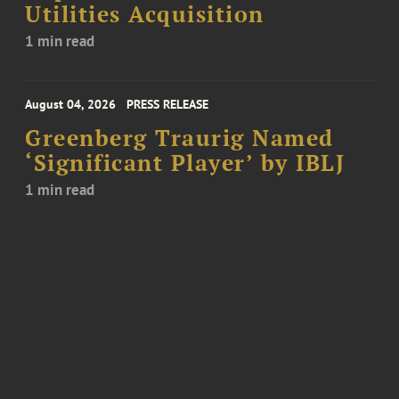
Utilities Acquisition
1 min read
August 04, 2026
PRESS RELEASE
Greenberg Traurig Named
‘Significant Player’ by IBLJ
1 min read