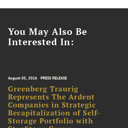
You May Also Be
Interested In:
August 05, 2026
PRESS RELEASE
Greenberg Traurig
Represents The Ardent
Companies in Strategic
Recapitalization of Self-
Storage Portfolio with