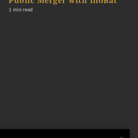
Public Merger with InoBat
1 min read