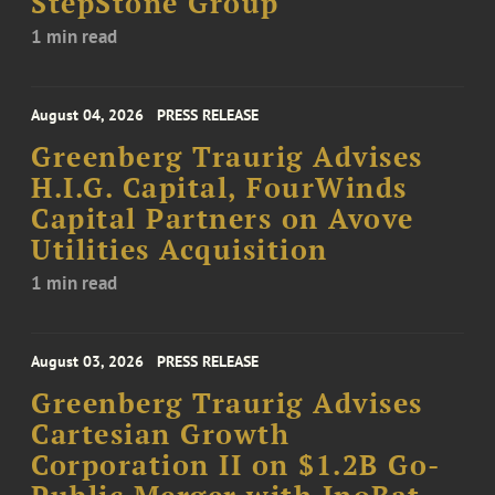
StepStone Group
1 min read
August 04, 2026
PRESS RELEASE
Greenberg Traurig Advises
H.I.G. Capital, FourWinds
Capital Partners on Avove
Utilities Acquisition
1 min read
August 03, 2026
PRESS RELEASE
Greenberg Traurig Advises
Cartesian Growth
Corporation II on $1.2B Go-