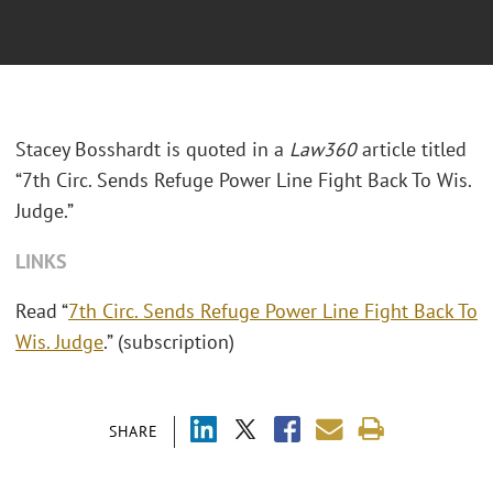
Stacey Bosshardt is quoted in a
Law360
article titled
“7th Circ. Sends Refuge Power Line Fight Back To Wis.
Judge.”
LINKS
Read “
7th Circ. Sends Refuge Power Line Fight Back To
Wis. Judge
.” (subscription)
SHARE