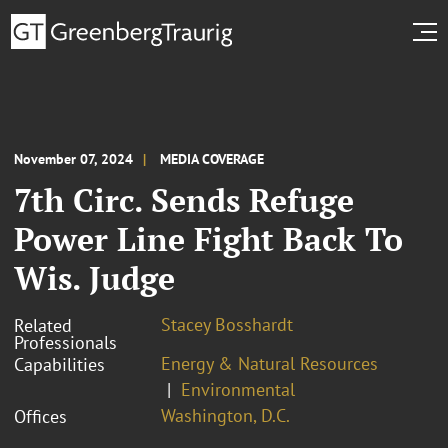
November 07, 2024
MEDIA COVERAGE
7th Circ. Sends Refuge
Power Line Fight Back To
Wis. Judge
Stacey Bosshardt
Related
Professionals
Energy & Natural Resources
Capabilities
Environmental
Washington, D.C.
Offices