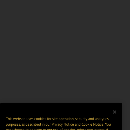
This website uses cookies for site operation, security and analytics
purposes, as described in our
Privacy Notice
and
Cookie Notice
. You
may choose to consent to our use of cookies, reject non-essential