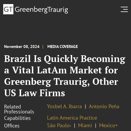
November 08, 2024
MEDIA COVERAGE
Brazil Is Quickly Becoming
a Vital LatAm Market for
Greenberg Traurig, Other
US Law Firms
Yosbel A. Ibarra
Antonio Peña
Related
Professionals
Latin America Practice
Capabilities
São Paulo›
Miami
Mexico+
Offices