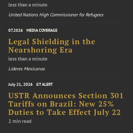
less than a minute
United Nations High Commissioner for Refugees
07.2026
MEDIA COVERAGE
Legal Shielding in the
Nearshoring Era
less than a minute
Líderes Mexicanos
July 21, 2026
GT ALERT
USTR Announces Section 301
Tariffs on Brazil: New 25%
Duties to Take Effect July 22
2 min read