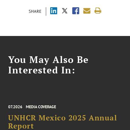
SHARE
You May Also Be
Interested In:
07.2026
MEDIA COVERAGE
UNHCR Mexico 2025 Annual
Report