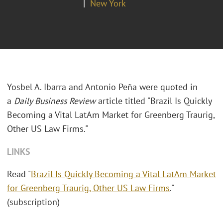
New York
Yosbel A. Ibarra and Antonio Pe
ñ
a were quoted in
a
Daily Business Review
article titled "Brazil Is Quickly
Becoming a Vital LatAm Market for Greenberg Traurig,
Other US Law Firms."
LINKS
Read "
Brazil Is Quickly Becoming a Vital LatAm Market
for Greenberg Traurig, Other US Law Firms
."
(subscription)