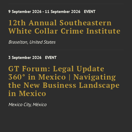
9 September 2026 - 11 September 2026
EVENT
12th Annual Southeastern
White Collar Crime Institute
Braselton, United States
3 September 2026
EVENT
GT Forum: Legal Update
360° in Mexico | Navigating
the New Business Landscape
in Mexico
Mexico City, México