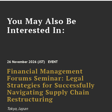
You May Also Be
Interested In:
26 November 2026 (JST)
EVENT
Financial Management
Forums Seminar: Legal
Strategies for Successfully
Navigating Supply Chain
Restructuring
Tokyo, Japan