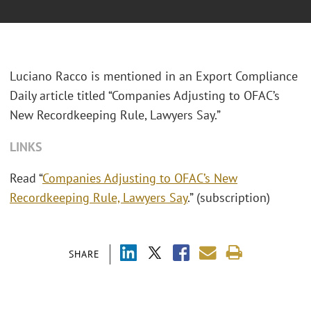
Luciano Racco is mentioned in an Export Compliance
Daily article titled “Companies Adjusting to OFAC’s
New Recordkeeping Rule, Lawyers Say.”
LINKS
Read “
Companies Adjusting to OFAC’s New
Recordkeeping Rule, Lawyers Say
.” (subscription)
SHARE