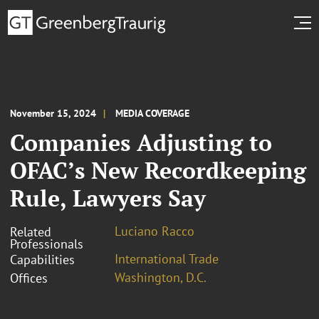
November 15, 2024
MEDIA COVERAGE
Companies Adjusting to
OFAC’s New Recordkeeping
Rule, Lawyers Say
Luciano Racco
Related
Professionals
International Trade
Capabilities
Washington, D.C.
Offices