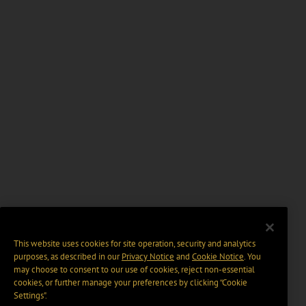
This website uses cookies for site operation, security and analytics
purposes, as described in our
Privacy Notice
and
Cookie Notice
. You
may choose to consent to our use of cookies, reject non-essential
cookies, or further manage your preferences by clicking “Cookie
Settings".