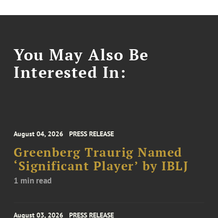
You May Also Be
Interested In:
August 04, 2026
PRESS RELEASE
Greenberg Traurig Named
‘Significant Player’ by IBLJ
1 min read
August 03, 2026
PRESS RELEASE