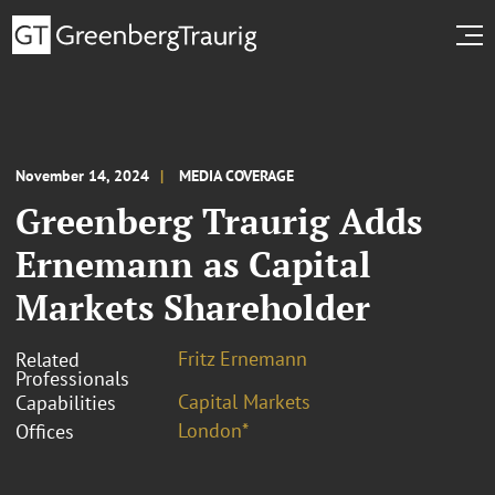
November 14, 2024
MEDIA COVERAGE
Greenberg Traurig Adds
Ernemann as Capital
Markets Shareholder
Fritz Ernemann
Related
Professionals
Capital Markets
Capabilities
London*
Offices