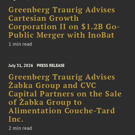
Greenberg Traurig Advises
Cartesian Growth
Corporation II on $1.2B Go-
Public Merger with InoBat
1 min read
July 31, 2026
PRESS RELEASE
Greenberg Traurig Advises
Żabka Group and CVC
Capital Partners on the Sale
of Żabka Group to
Alimentation Couche-Tard
Inc.
2 min read