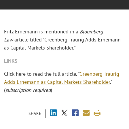
Fritz Ernemann is mentioned in a
Bloomberg
Law
article titled "Greenberg Traurig Adds Ernemann
as Capital Markets Shareholder."
LINKS
Click here to read the full article, "
Greenberg Traurig
Adds Ernemann as Capital Markets Shareholder
."
(
subscription required
)
SHARE