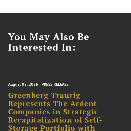
You May Also Be
Interested In:
August 05, 2026
PRESS RELEASE
Greenberg Traurig
Represents The Ardent
Companies in Strategic
Recapitalization of Self-
Storage Portfolio with