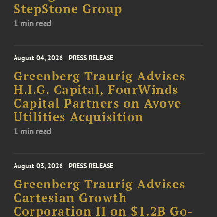
StepStone Group
1 min read
August 04, 2026
PRESS RELEASE
Greenberg Traurig Advises
H.I.G. Capital, FourWinds
Capital Partners on Avove
Utilities Acquisition
1 min read
August 03, 2026
PRESS RELEASE
Greenberg Traurig Advises
Cartesian Growth
Corporation II on $1.2B Go-