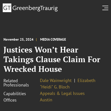
November 25, 2024
MEDIA COVERAGE
Justices Won’t Hear
Takings Clause Claim For
Wrecked House
Dale Wainwright
Elizabeth
Related
Professionals
"Heidi" G. Bloch
Appeals & Legal Issues
Capabilities
Austin
Offices