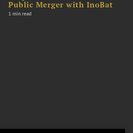
Public Merger with InoBat
1 min read