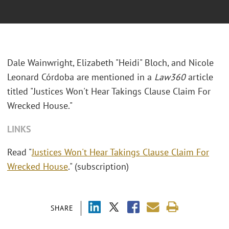
Dale Wainwright, Elizabeth "Heidi" Bloch, and Nicole
Leonard Córdoba are mentioned in a
Law360
article
titled "Justices Won't Hear Takings Clause Claim For
Wrecked House."
LINKS
Read "
Justices Won't Hear Takings Clause Claim For
Wrecked House
." (subscription)
SHARE