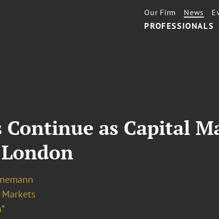
Our Firm
News
E
PROFESSIONALS
 Continue as Capital Ma
n London
Ernemann
l Markets
*