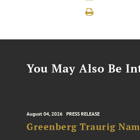
You May Also Be Int
August 04, 2026
PRESS RELEASE
Greenberg Traurig Name