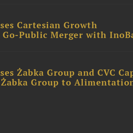
ses Cartesian Growth
B Go-Public Merger with InoB
ses Żabka Group and CVC Cap
f Żabka Group to Alimentatio