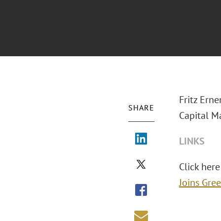
Fritz Ern
SHARE
Capital M
LINKS
Click here 
Joins Gre