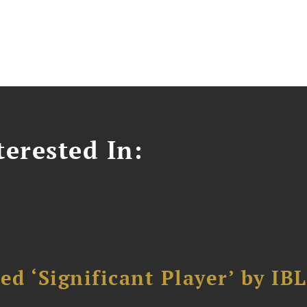
erested In:
d ‘Significant Player’ by IBL