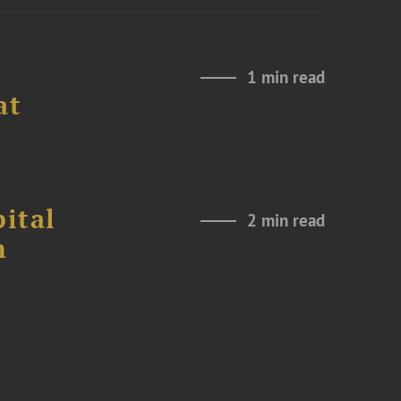
1 min read
at
ital
2 min read
n