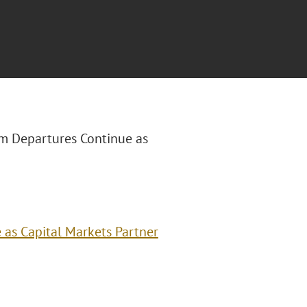
am Departures Continue as
as Capital Markets Partner