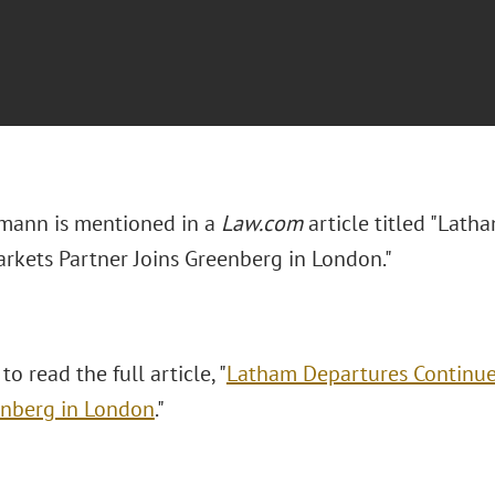
emann is mentioned in a
Law.com
article titled "Lath
arkets Partner Joins Greenberg in London."
to read the full article, "
Latham Departures Continue 
enberg in London
."