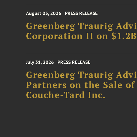
August 03, 2026
PRESS RELEASE
Greenberg Traurig Advi
Corporation II on $1.2
July 31, 2026
PRESS RELEASE
Greenberg Traurig Advi
Partners on the Sale o
Couche-Tard Inc.