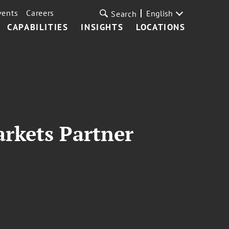
vents
Careers
English
Search
CAPABILITIES
INSIGHTS
LOCATIONS
rkets Partner