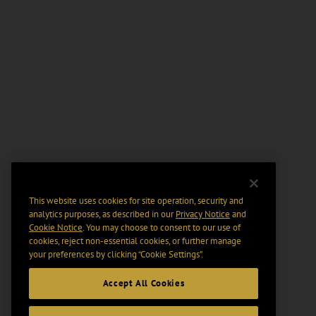
This website uses cookies for site operation, security and
analytics purposes, as described in our
Privacy Notice
and
Cookie Notice
. You may choose to consent to our use of
cookies, reject non-essential cookies, or further manage
your preferences by clicking “Cookie Settings".
Accept All Cookies