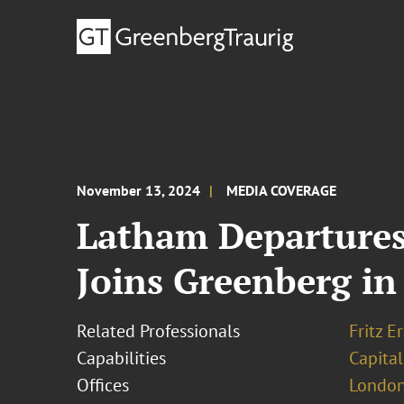
November 13, 2024
MEDIA COVERAGE
Latham Departures
Joins Greenberg i
Related Professionals
Fritz 
Capabilities
Capita
Offices
London