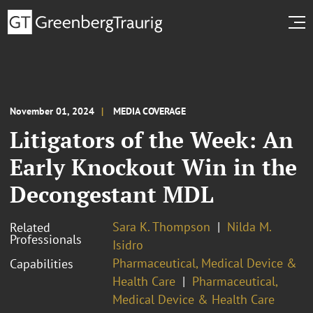
November 01, 2024
MEDIA COVERAGE
Litigators of the Week: An
Early Knockout Win in the
Decongestant MDL
Sara K. Thompson
Nilda M.
Related
Professionals
Isidro
Pharmaceutical, Medical Device &
Capabilities
Health Care
Pharmaceutical,
Medical Device & Health Care