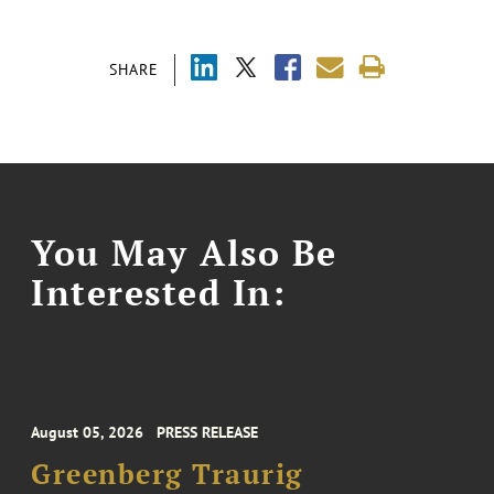
SHARE
You May Also Be
Interested In:
August 05, 2026
PRESS RELEASE
Greenberg Traurig