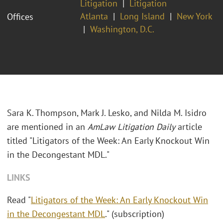
Litigation
Litigation
Atlanta
Long Island
New York
Offices
Washington, D.C.
Sara K. Thompson, Mark J. Lesko, and Nilda M. Isidro
are mentioned in an
AmLaw Litigation Daily
article
titled "Litigators of the Week: An Early Knockout Win
in the Decongestant MDL."
LINKS
Read "
Litigators of the Week: An Early Knockout Win
in the Decongestant MDL
." (subscription)