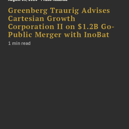
Greenberg Traurig Advises
Cartesian Growth
Corporation II on $1.2B Go-
Public Merger with InoBat
1 min read