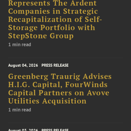
Represents The Ardent
Companies in Strategic
Recapitalization of Self-
Storage Portfolio with
StepStone Group
1 min read
August 04, 2026
PRESS RELEASE
Greenberg Traurig Advises
H.I.G. Capital, FourWinds
Capital Partners on Avove
Utilities Acquisition
1 min read
August 03, 2026
PRESS RELEASE