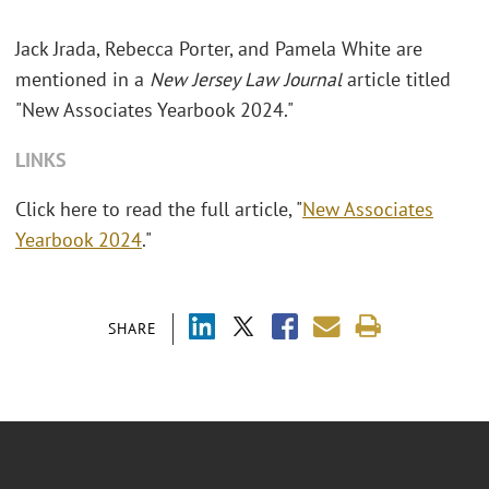
Jack Jrada, Rebecca Porter, and Pamela White are
mentioned in a
New Jersey Law Journal
article titled
"New Associates Yearbook 2024."
LINKS
Click here to read the full article, "
New Associates
Yearbook 2024
."
SHARE