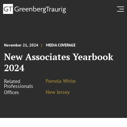
November 21, 2024
MEDIA COVERAGE
New Associates Yearbook
2024
Pamela White
Related
Professionals
New Jersey
Offices