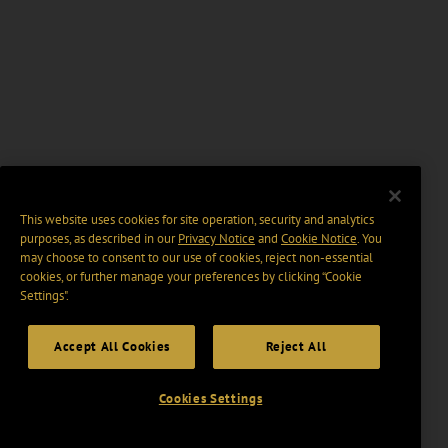
This website uses cookies for site operation, security and analytics
purposes, as described in our
Privacy Notice
and
Cookie Notice
. You
may choose to consent to our use of cookies, reject non-essential
cookies, or further manage your preferences by clicking “Cookie
Settings".
Accept All Cookies
Reject All
Cookies Settings