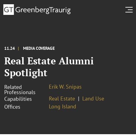
11.24
MEDIA COVERAGE
Real Estate Alumni
Spotlight
Erik W. Snipas
Related
Professionals
Real Estate
Land Use
Capabilities
Long Island
Offices