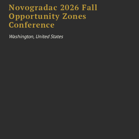
Novogradac 2026 Fall
Opportunity Zones
Conference
Washington, United States