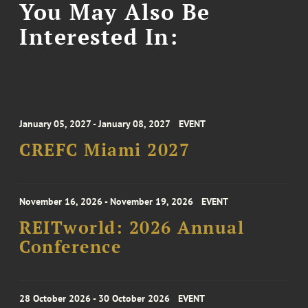
You May Also Be
Interested In:
January 05, 2027 - January 08, 2027
EVENT
CREFC Miami 2027
November 16, 2026 - November 19, 2026
EVENT
REITworld: 2026 Annual
Conference
28 October 2026 - 30 October 2026
EVENT