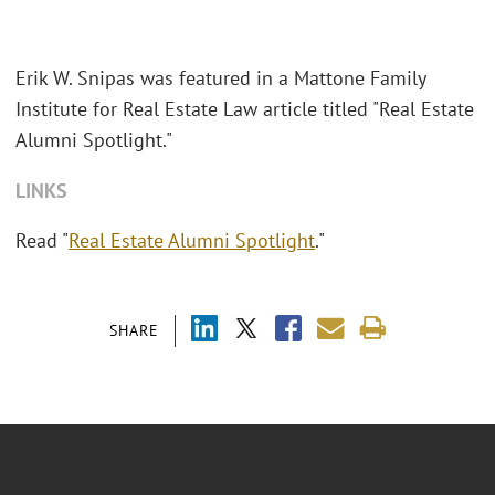
Erik W. Snipas was featured in a Mattone Family
Institute for Real Estate Law article titled "
Real Estate
Alumni Spotlight."
LINKS
Read "
Real Estate Alumni Spotlight
."
SHARE