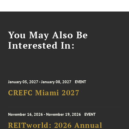
You May Also Be
Interested In:
January 05, 2027 - January 08, 2027
EVENT
CREFC Miami 2027
November 16, 2026 - November 19, 2026
EVENT
REITworld: 2026 Annual