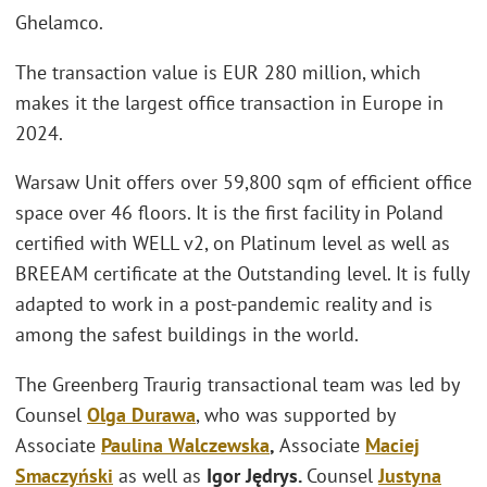
Ghelamco.
The transaction value is EUR 280 million, which
makes it the largest office transaction in Europe in
2024.
Warsaw Unit offers over 59,800 sqm of efficient office
space over 46 floors. It is the first facility in Poland
certified with WELL v2, on Platinum level as well as
BREEAM certificate at the Outstanding level. It is fully
adapted to work in a post-pandemic reality and is
among the safest buildings in the world.
The Greenberg Traurig transactional team was led by
Counsel
Olga Durawa
, who was supported by
Associate
Paulina Walczewska
,
Associate
Maciej
Smaczyński
as well as
Igor Jędrys.
Counsel
Justyna