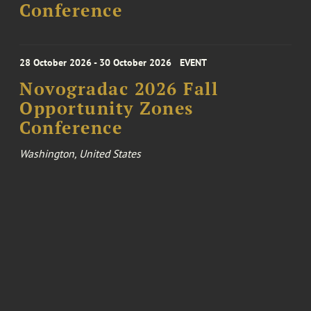
Conference
28 October 2026 - 30 October 2026
EVENT
Novogradac 2026 Fall
Opportunity Zones
Conference
Washington, United States