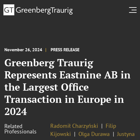
November 26, 2024
PRESS RELEASE
Greenberg Traurig
Represents Eastnine AB in
the Largest Office
Transaction in Europe in
2024
Radomił Charzyński
Filip
Related
Professionals
Kijowski
Olga Durawa
Justyna