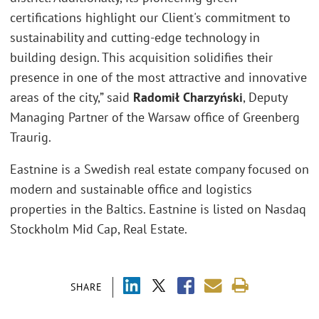
certifications highlight our Client's commitment to
sustainability and cutting-edge technology in
building design. This acquisition solidifies their
presence in one of the most attractive and innovative
areas of the city,” said
Radomił Charzyński
, Deputy
Managing Partner of the Warsaw office of Greenberg
Traurig.
Eastnine is a Swedish real estate company focused on
modern and sustainable office and logistics
properties in the Baltics. Eastnine is listed on Nasdaq
Stockholm Mid Cap, Real Estate.
SHARE