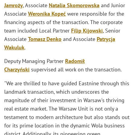
Jamroży
, Associate
Natalia Skomorowska
and Junior
Associate
Weronika Kopeć
were responsible for the
financing aspects of the transaction. The corporate
team included Local Partner
Filip Kijowski
, Senior
Associate
Tomasz Denko
and Associate
Patrycja
Wakuluk
.
Deputy Managing Partner
Radomił
Charzyński
supervised all work on the transaction.
"We are thrilled to have guided Eastnine through this
landmark transaction, which underscores the
magnitude of their investment in Warsaw's thriving
real estate market. The Warsaw Unit is not only a
testament to modern architecture but also stands out
for its prime location in the dynamic Wola business
district. Additionally, its pioneering green