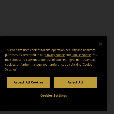
This website uses cookies for site operation, security and analytics
purposes, as described in our
Privacy Notice
and
Cookie Notice
. You
may choose to consent to our use of cookies, reject non-essential
cookies, or further manage your preferences by clicking “Cookie
Settings".
Accept All Cookies
Reject All
Cookies Settings