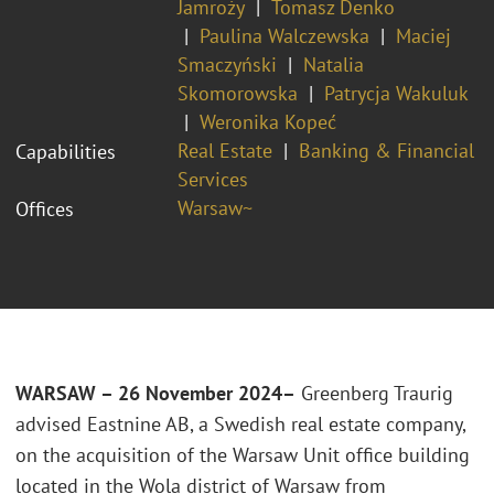
Jamroży
Tomasz Denko
Paulina Walczewska
Maciej
Smaczyński
Natalia
Skomorowska
Patrycja Wakuluk
Weronika Kopeć
Real Estate
Banking & Financial
Capabilities
Services
Warsaw~
Offices
WARSAW – 26 November 2024–
Greenberg Traurig
advised Eastnine AB, a Swedish real estate company,
on the acquisition of the Warsaw Unit office building
located in the Wola district of Warsaw from