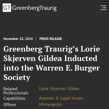
November 25, 2024
PRESS RELEASE
Greenberg Traurig’s Lorie
Skjerven Gildea Inducted
into the Warren E. Burger
Society
Lorie Skjerven Gildea
Related
Professionals
Appeals & Legal Issues
Capabilities
Minneapolis
Offices