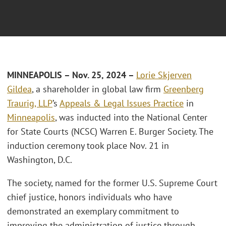
MINNEAPOLIS – Nov. 25, 2024 –
Lorie Skjerven
Gildea
, a shareholder in global law firm
Greenberg
Traurig, LLP
’s
Appeals & Legal Issues Practice
in
Minneapolis
, was inducted into the National Center
for State Courts (NCSC) Warren E. Burger Society. The
induction ceremony took place Nov. 21 in
Washington, D.C.
The society, named for the former U.S. Supreme Court
chief justice, honors individuals who have
demonstrated an exemplary commitment to
improving the administration of justice through