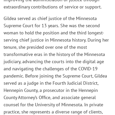
extraordinary contributions of service or support.
Gildea served as chief justice of the Minnesota
Supreme Court for 13 years. She was the second
woman to hold the position and the third longest-
serving chief justice in Minnesota history. During her
tenure, she presided over one of the most
transformative eras in the history of the Minnesota
judiciary, advancing the courts into the digital age
and navigating the challenges of the COVID-19
pandemic. Before joining the Supreme Court, Gildea
served as a judge in the Fourth Judicial District,
Hennepin County, a prosecutor in the Hennepin
County Attorney’s Office, and associate general
counsel for the University of Minnesota. In private
practice, she represents a diverse range of clients,