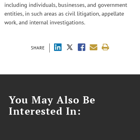
including individuals, businesses, and government
entities, in such areas as civil litigation, appellate
work, and internal investigations.
SHARE
You May Also Be
Interested In: