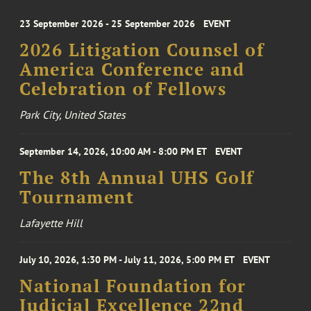
23 September 2026 - 25 September 2026
EVENT
2026 Litigation Counsel of
America Conference and
Celebration of Fellows
Park City, United States
September 14, 2026, 10:00 AM - 8:00 PM ET
EVENT
The 8th Annual UHS Golf
Tournament
Lafayette Hill
July 10, 2026, 1:30 PM - July 11, 2026, 5:00 PM ET
EVENT
National Foundation for
Judicial Excellence 22nd