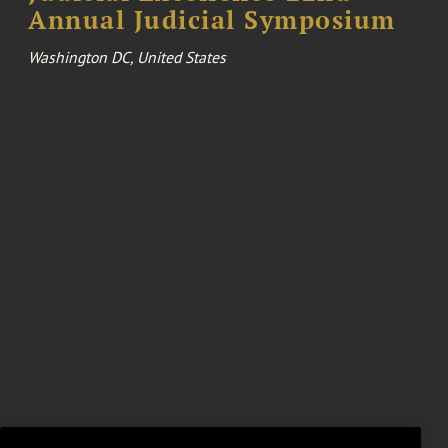
Annual Judicial Symposium
Washington DC, United States