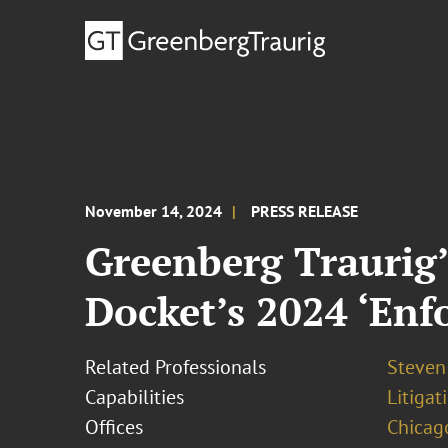
November 14, 2024
PRESS RELEASE
Greenberg Traurig’
Docket’s 2024 ‘Enfo
Related Professionals
Steven
Capabilities
Litigat
Offices
Chicag