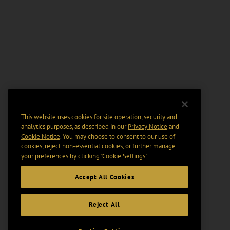
This website uses cookies for site operation, security and
analytics purposes, as described in our
Privacy Notice
and
Cookie Notice
. You may choose to consent to our use of
cookies, reject non-essential cookies, or further manage
your preferences by clicking “Cookie Settings".
Accept All Cookies
Reject All