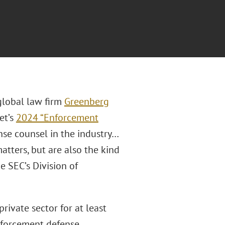
 global law firm
Greenberg
et’s
2024 “Enforcement
ense counsel in the industry…
tters, but are also the kind
e SEC’s Division of
private sector for at least
nforcement defense.