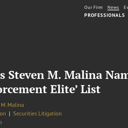
Our Firm
News
E
PROFESSIONALS
s Steven M. Malina Nam
rcement Elite’ List
 M. Malina
ion
Securities Litigation
o