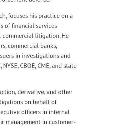
h, focuses his practice on a
s of financial services
l commercial litigation. He
ors, commercial banks,
uers in investigations and
C, NYSE, CBOE, CME, and state
action, derivative, and other
tigations on behalf of
utive officers in internal
heir management in customer-