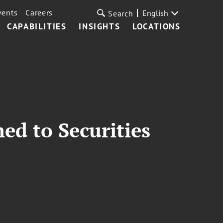
vents
Careers
English
Search
CAPABILITIES
INSIGHTS
LOCATIONS
ed to Securities