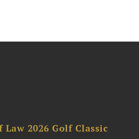
 Law 2026 Golf Classic