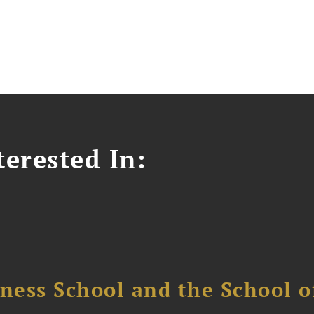
erested In:
ess School and the School of