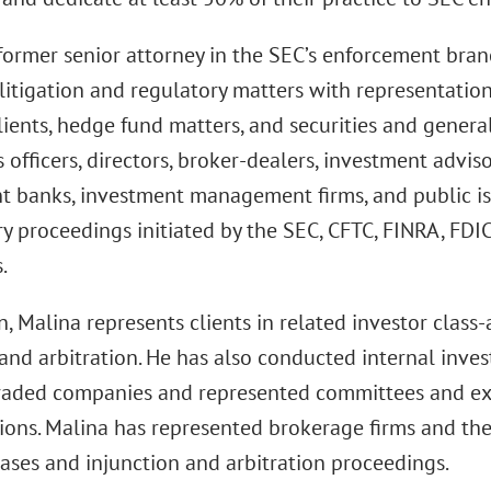
former senior attorney in the SEC’s enforcement branc
 litigation and regulatory matters with representation
lients, hedge fund matters, and securities and genera
 officers, directors, broker-dealers, investment advis
t banks, investment management firms, and public iss
ry proceedings initiated by the SEC, CFTC, FINRA, FDI
.
n, Malina represents clients in related investor class-
 and arbitration. He has also conducted internal inves
traded companies and represented committees and exec
tions. Malina has represented brokerage firms and t
cases and injunction and arbitration proceedings.