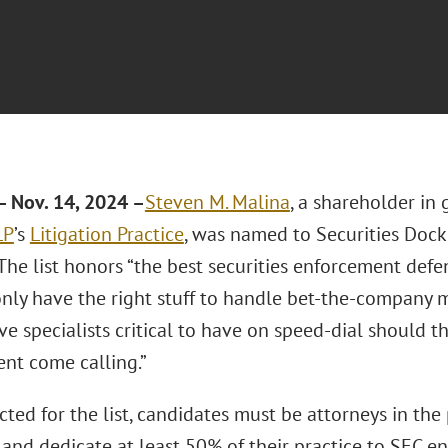
 Nov. 14, 2024 –
Steven M. Malina
, a shareholder in
LP
’s
Litigation Practice
, was named to Securities Dock
 The list honors “the best securities enforcement def
nly have the right stuff to handle bet-the-company ma
ve specialists critical to have on speed-dial should th
nt come calling.”
cted for the list, candidates must be attorneys in the 
 and dedicate at least 50% of their practice to SEC e