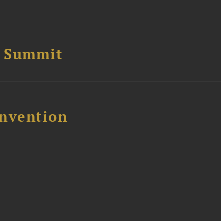
e Summit
nvention