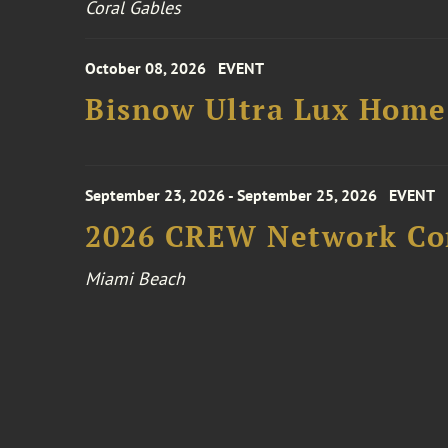
Coral Gables
October 08, 2026
EVENT
Bisnow Ultra Lux Hom
September 23, 2026 - September 25, 2026
EVENT
2026 CREW Network Co
Miami Beach