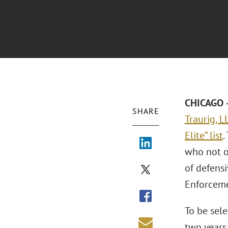
CHICAGO –
SHARE
Traurig, L
Elite” list
.
who not o
of defensi
Enforceme
To be sele
two years