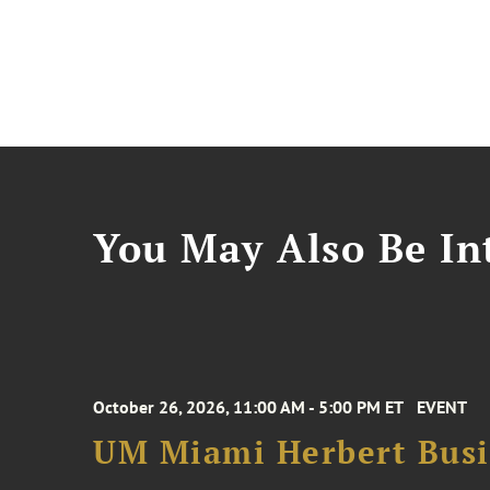
You May Also Be Int
October 26, 2026, 11:00 AM - 5:00 PM ET
EVENT
UM Miami Herbert Busin