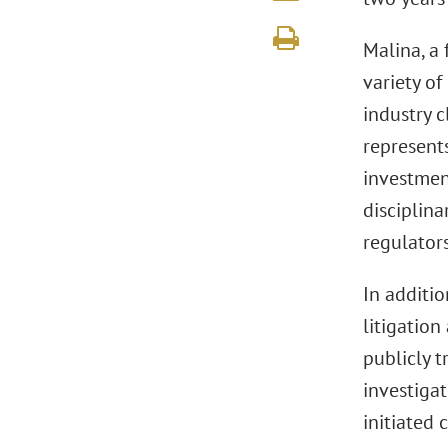
Malina, a 
variety of
industry c
represents
investmen
disciplina
regulators
In additio
litigation
publicly 
investiga
initiated 