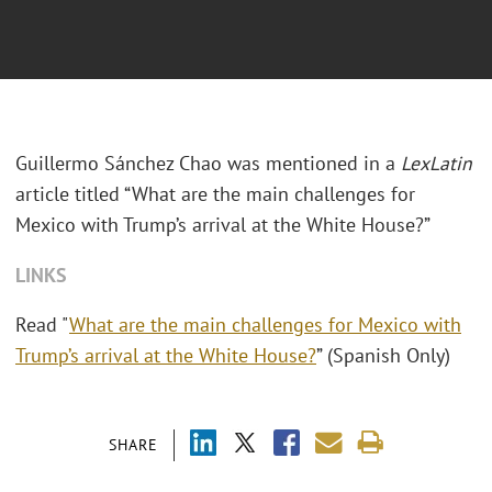
Guillermo Sánchez Chao was mentioned in a
LexLatin
article titled “What are the main challenges for
Mexico with Trump’s arrival at the White House?”
LINKS
Read "
What are the main challenges for Mexico with
Trump’s arrival at the White House?
” (Spanish Only)
SHARE