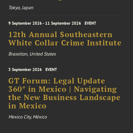
Tokyo, Japan
9 September 2026 - 11 September 2026
EVENT
12th Annual Southeastern
White Collar Crime Institute
Braselton, United States
3 September 2026
EVENT
GT Forum: Legal Update
360° in Mexico | Navigating
the New Business Landscape
in Mexico
Mexico City, México