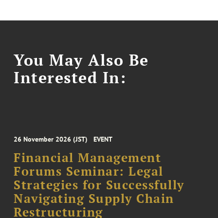
You May Also Be
Interested In:
26 November 2026 (JST)
EVENT
Financial Management
Forums Seminar: Legal
Strategies for Successfully
Navigating Supply Chain
Restructuring