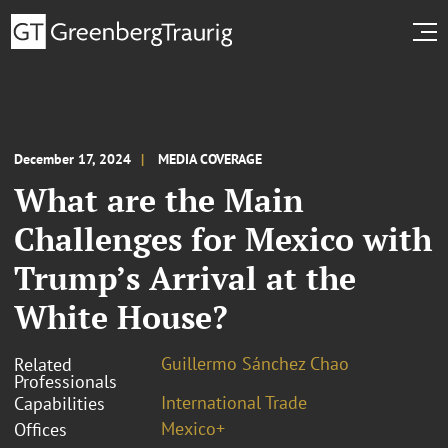
December 17, 2024
MEDIA COVERAGE
What are the Main
Challenges for Mexico with
Trump’s Arrival at the
White House?
Guillermo Sánchez Chao
Related
Professionals
International Trade
Capabilities
Mexico+
Offices