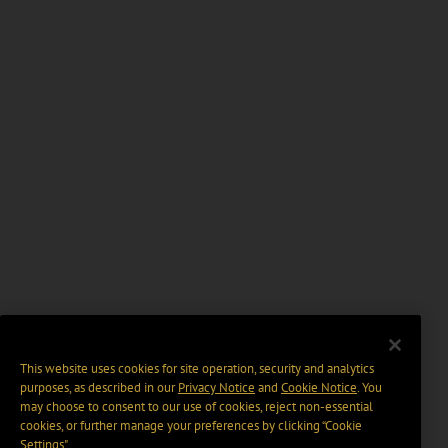
This website uses cookies for site operation, security and analytics
purposes, as described in our
Privacy Notice
and
Cookie Notice
. You
may choose to consent to our use of cookies, reject non-essential
cookies, or further manage your preferences by clicking “Cookie
Settings".