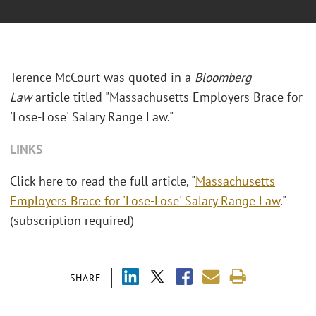
Terence McCourt was quoted in a
Bloomberg
Law
article titled "Massachusetts Employers Brace for
'Lose-Lose' Salary Range Law."
LINKS
Click here to read the full article, "
Massachusetts
Employers Brace for 'Lose-Lose' Salary Range Law
."
(subscription required)
SHARE