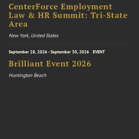
CenterForce Employment
Law & HR Summit: Tri-State
Area
New York, United States
September 28, 2026 - September 30, 2026
EVENT
Brilliant Event 2026
Huntington Beach