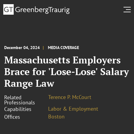
December 04, 2024
MEDIA COVERAGE
Massachusetts Employers
Brace for 'Lose-Lose' Salary
Range Law
Terence P. McCourt
Related
Professionals
Labor & Employment
Capabilities
Boston
Offices