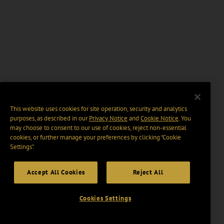
This website uses cookies for site operation, security and analytics
purposes, as described in our
Privacy Notice
and
Cookie Notice
. You
may choose to consent to our use of cookies, reject non-essential
cookies, or further manage your preferences by clicking “Cookie
Settings".
Accept All Cookies
Reject All
Cookies Settings