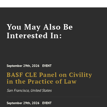
You May Also Be
Interested In:
September 29th, 2026
EVENT
BASF CLE Panel on Civility
in the Practice of Law
San Francisco, United States
September 29th, 2026
EVENT