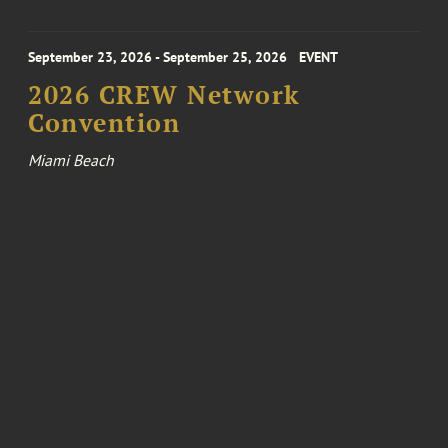
September 23, 2026 - September 25, 2026
EVENT
2026 CREW Network
Convention
Miami Beach