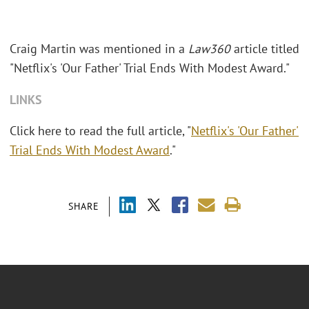
Craig Martin was mentioned in a
Law360
article titled
"Netflix's 'Our Father' Trial Ends With Modest Award."
LINKS
Click here to read the full article, "
Netflix's 'Our Father'
Trial Ends With Modest Award
."
SHARE