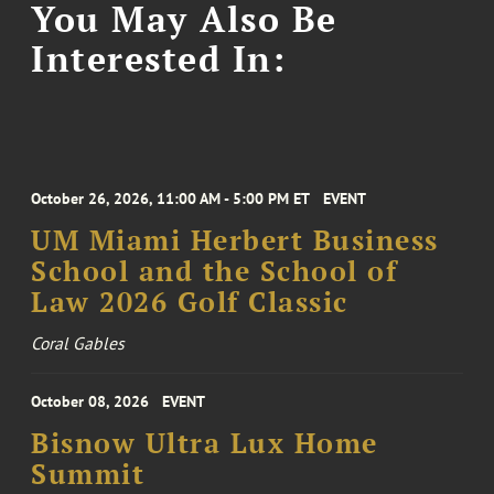
You May Also Be
Interested In:
October 26, 2026, 11:00 AM - 5:00 PM ET
EVENT
UM Miami Herbert Business
School and the School of
Law 2026 Golf Classic
Coral Gables
October 08, 2026
EVENT
Bisnow Ultra Lux Home
Summit