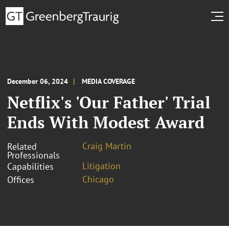
December 06, 2024
MEDIA COVERAGE
Netflix's 'Our Father' Trial
Ends With Modest Award
Craig Martin
Related
Professionals
Litigation
Capabilities
Chicago
Offices