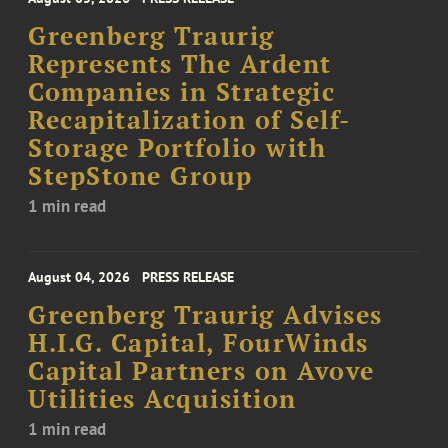
Greenberg Traurig
Represents The Ardent
Companies in Strategic
Recapitalization of Self-
Storage Portfolio with
StepStone Group
1 min read
August 04, 2026
PRESS RELEASE
Greenberg Traurig Advises
H.I.G. Capital, FourWinds
Capital Partners on Avove
Utilities Acquisition
1 min read