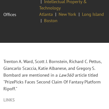
Intellectual Property &
Technology
Atlanta
New York
Long Island
Offices
Boston
Trenton A. Ward, Scott J. Bornstein, Richard C. Pettus,
Giancarlo Scaccia, Katie Albanese, and Gregory S.
Bombard are mentioned in a
Law360
article titled
"PrizePicks Faces Second Claim Of Fantasy Platform
Ripoff."
LINKS