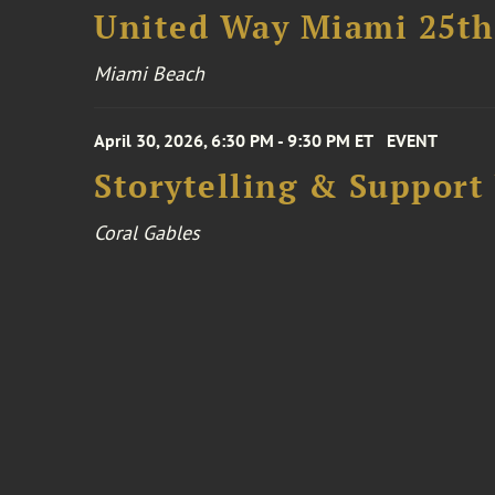
United Way Miami 25th
Miami Beach
April 30, 2026, 6:30 PM - 9:30 PM ET
EVENT
Storytelling & Support
Coral Gables