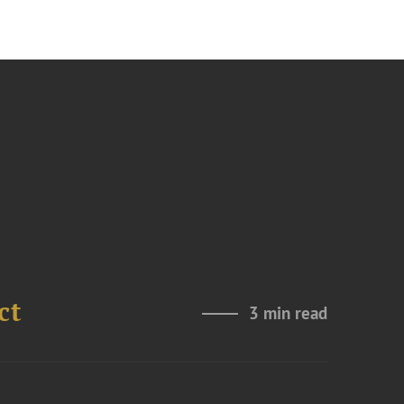
ct
3 min read