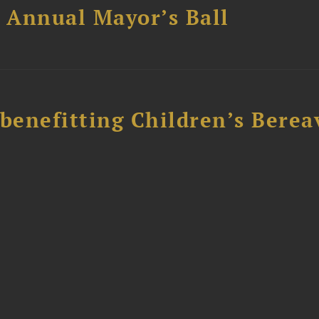
 Annual Mayor’s Ball
 benefitting Children’s Bere