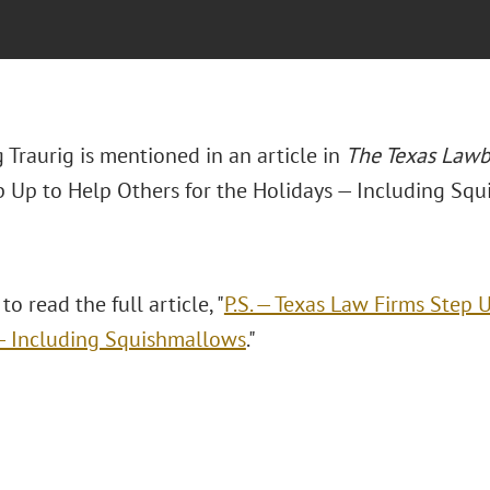
 Traurig is mentioned in an article in
The Texas Law
p Up to Help Others for the Holidays — Including Squ
to read the full article, "
P.S. — Texas Law Firms Step 
— Including Squishmallows
."