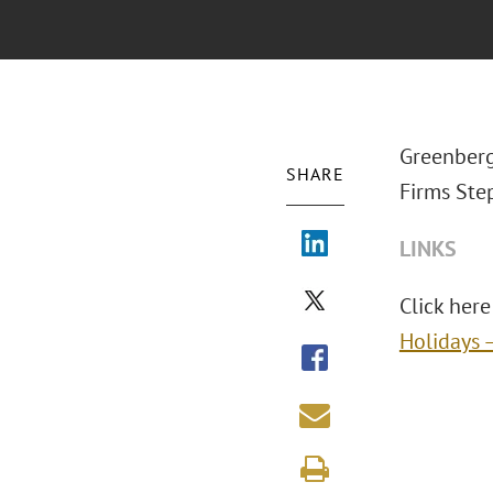
Greenberg
SHARE
Firms Ste
LINKS
Click here 
Holidays 