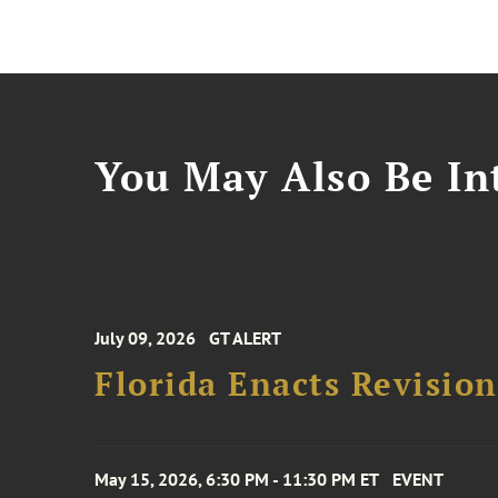
You May Also Be Int
July 09, 2026
GT ALERT
Florida Enacts Revisio
May 15, 2026, 6:30 PM - 11:30 PM ET
EVENT