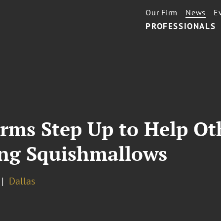
Our Firm
News
E
PROFESSIONALS
irms Step Up to Help Ot
ing Squishmallows
Dallas