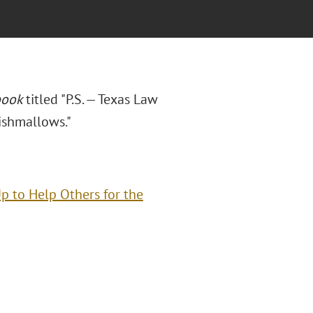
book
titled "P.S. — Texas Law
ishmallows."
Up to Help Others for the