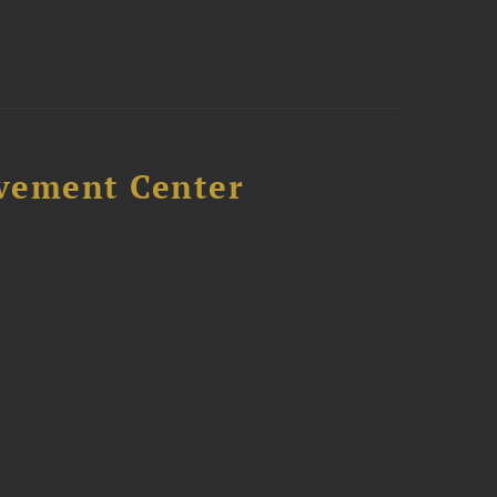
avement Center