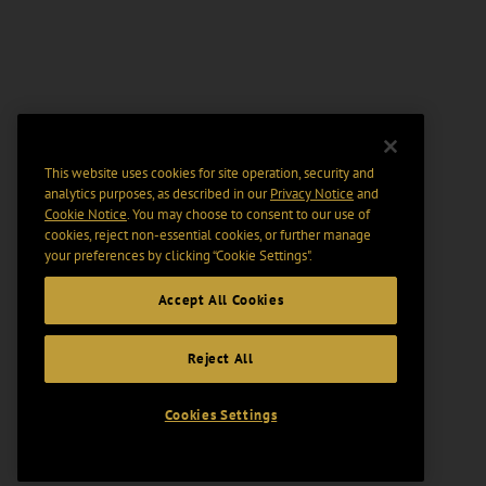
This website uses cookies for site operation, security and
analytics purposes, as described in our
Privacy Notice
and
Cookie Notice
. You may choose to consent to our use of
cookies, reject non-essential cookies, or further manage
your preferences by clicking “Cookie Settings".
Accept All Cookies
Reject All
Cookies Settings