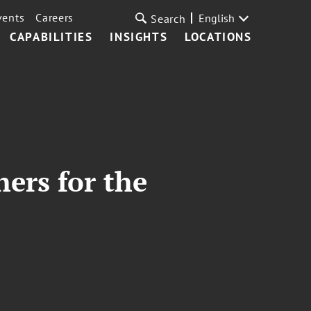
vents
Careers
English
Search
CAPABILITIES
INSIGHTS
LOCATIONS
hers for the