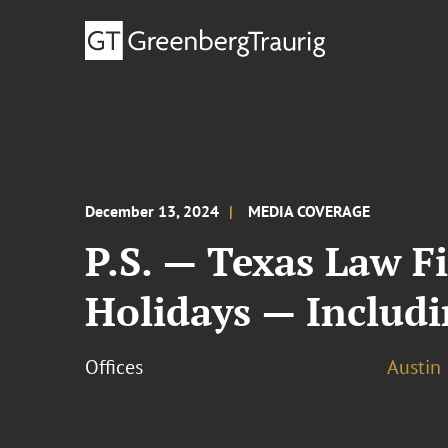
December 13, 2024
MEDIA COVERAGE
P.S. — Texas Law F
Holidays — Includ
Offices
Austin