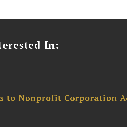
erested In:
ns to Nonprofit Corporation A