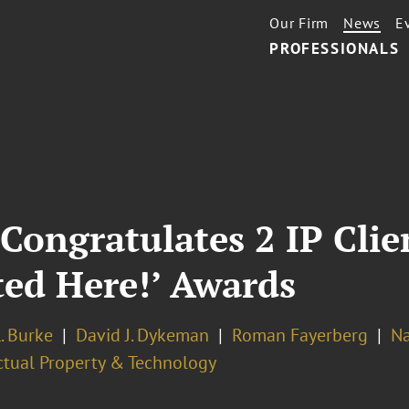
Our Firm
News
E
PROFESSIONALS
Congratulates 2 IP Cli
ted Here!’ Awards
. Burke
David J. Dykeman
Roman Fayerberg
Na
ectual Property & Technology