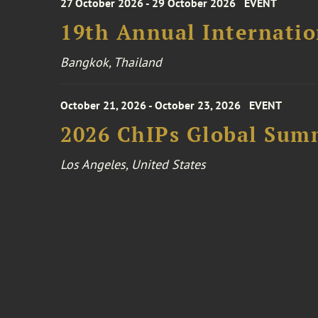
27 October 2026 - 29 October 2026
EVENT
19th Annual Internatio
Bangkok, Thailand
October 21, 2026 - October 23, 2026
EVENT
2026 ChIPs Global Sum
Los Angeles, United States