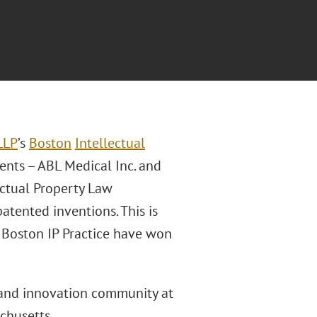
LLP
’s
Boston
Intellectual
ients – ABL Medical Inc. and
ectual Property Law
atented inventions. This is
s Boston IP Practice have won
land innovation community at
chusetts.