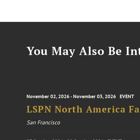
You May Also Be Int
November 02, 2026 - November 03, 2026
EVENT
LSPN North America Fa
San Francisco