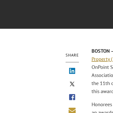
BOSTON – 
SHARE
Property 
OnPoint S
Associati
the 11th 
this award
Honorees 
an awards