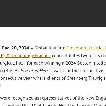
Dec. 20, 2024 –
Global law firm
Greenberg Traurig, 
(IP) & Technology Practice
congratulates two of its cl
urgical, Inc. – for each winning a 2024 Boston Intell
on (BIPLA)
Invented Here!
award for their respective p
consecutive year where clients of Greenberg Traurig’
.
were recognized as representatives of the New Eng
 reception Dec. 10 at Lincoln North in Lincoln, Massa