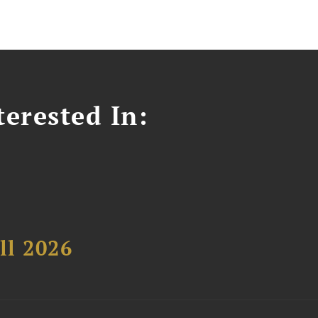
erested In:
ll 2026