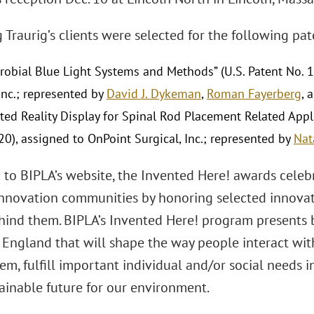
Traurig’s clients were selected for the following pat
crobial Blue Light Systems and Methods” (U.S. Patent No. 
Inc.; represented by
David J. Dykeman
,
Roman Fayerberg
, 
ed Reality Display for Spinal Rod Placement Related Applic
20), assigned to OnPoint Surgical, Inc.; represented by
Nat
 to BIPLA’s website, the Invented Here! awards celeb
nnovation communities by honoring selected innovator
ehind them. BIPLA’s Invented Here! program presents
England that will shape the way people interact wit
m, fulfill important individual and/or social needs 
ainable future for our environment.