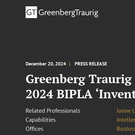
December 20, 2024
PRESS RELEASE
Greenberg Traurig 
2024 BIPLA ‘Inven
Related Professionals
Jaime L
Capabilities
Intell
Offices
Boston