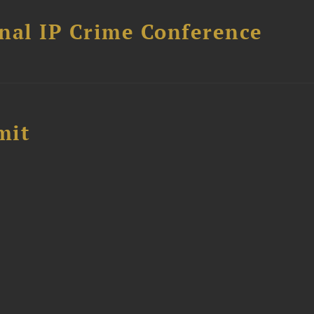
nal IP Crime Conference
mit