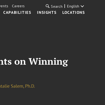
vents
Careers
English
Search
CAPABILITIES
INSIGHTS
LOCATIONS
ents on Winning
talie Salem, Ph.D.