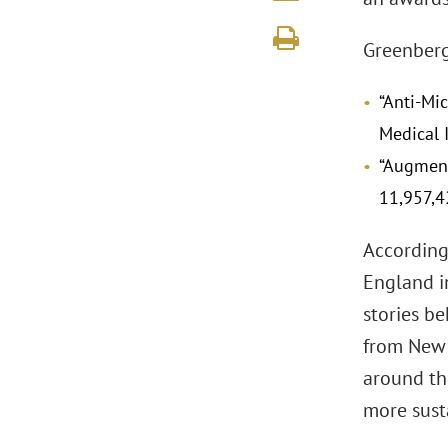
Greenberg 
“Anti-Mi
Medical 
“Augment
11,957,4
According
England i
stories b
from New 
around the
more sust