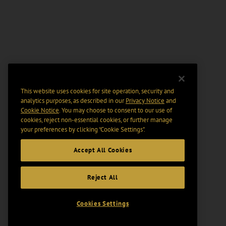
This website uses cookies for site operation, security and
analytics purposes, as described in our
Privacy Notice
and
Cookie Notice
. You may choose to consent to our use of
cookies, reject non-essential cookies, or further manage
your preferences by clicking “Cookie Settings".
Accept All Cookies
Reject All
Cookies Settings