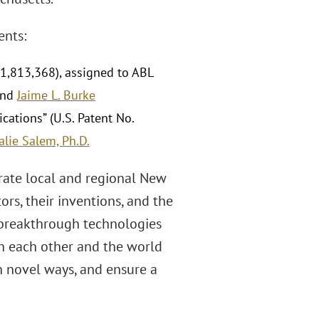
ents:
11,813,368), assigned to ABL
and
Jaime L. Burke
ations” (U.S. Patent No.
alie Salem, Ph.D.
rate local and regional New
s, their inventions, and the
 breakthrough technologies
h each other and the world
in novel ways, and ensure a