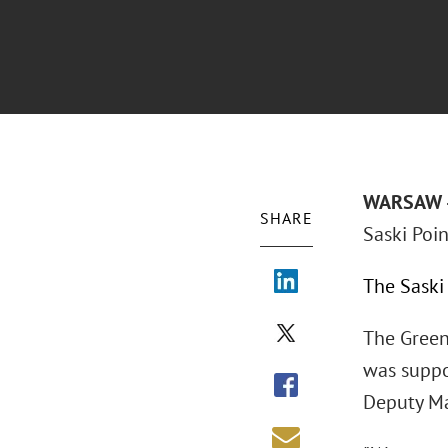
WARSAW –
SHARE
Saski Poin
The Saski
The Green
was suppo
Deputy M