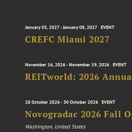
January 05, 2027 - January 08, 2027
EVENT
CREFC Miami 2027
November 16, 2026 - November 19, 2026
EVENT
REITworld: 2026 Annua
28 October 2026 - 30 October 2026
EVENT
Novogradac 2026 Fall 
Washington, United States