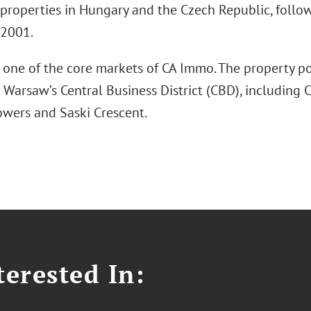
 properties in Hungary and the Czech Republic, follo
 2001.
 one of the core markets of CA Immo. The property po
 Warsaw’s Central Business District (CBD), including C
wers and Saski Crescent.
erested In: