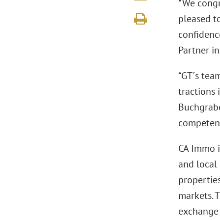
"We congr
pleased to
confidence
Partner in
“GT´s tea
tractions
Buchgrabe
competenc
CA Immo i
and local 
properties
markets. 
exchange 