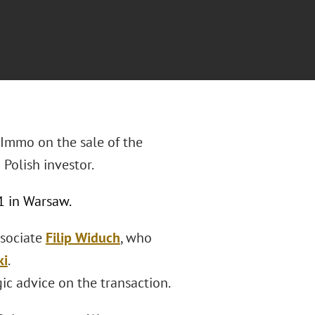
 Immo on the sale of the
 Polish investor.
11 in Warsaw.
ssociate
Filip Widuch
, who
ki
.
ic advice on the transaction.