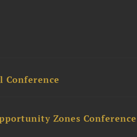
l Conference
Opportunity Zones Conference