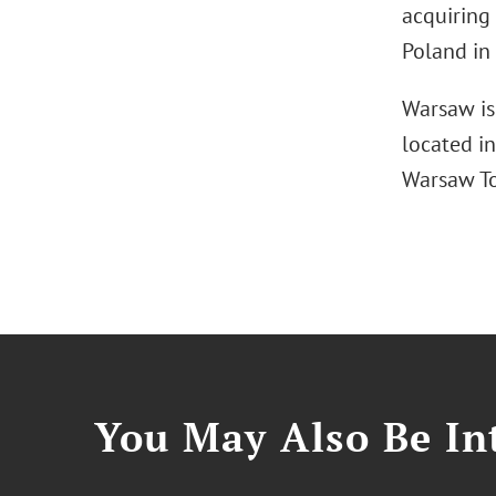
acquiring
Poland in
Warsaw is
located in
Warsaw To
You May Also Be Int