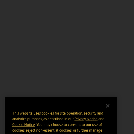
This website uses cookies for site operation, security and
analytics purposes, as described in our
Privacy Notice
and
Cookie Notice
. You may choose to consent to our use of
cookies, reject non-essential cookies, or further manage