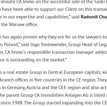
atulate CA Immo on the successful sale of the Saski 
 have been able to support our Client on this transa
 in our expertise and capabilities,” said
Radomił Cha
 the Warsaw office.
m has again proven why they are for us the lawyers-to
 in Poland,” said Ingo Steinwender, Group Head of Leg
r, CA Immo´s responsible transaction manager added
e is outstanding on the market.”
s a real estate Group in Central European capitals, w
branch offices in five countries in the CE region. T
 in Germany, Austria and the CEE region and also act 
The parent Group CA Immobilien Anlagen AG is listed 
since 1988. The Group started expanding into the C