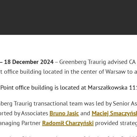
 18 December 2024
– Greenberg Traurig advised CA
t office building located in the center of Warsaw to a
 Point office building is located at Marszałkowska 1
berg Traurig transactional team was led by Senior A
rted by Associates
Bruno Jasic
and
Maciej Smaczyńs
anaging Partner
Radomił Charzyński
provided strateg