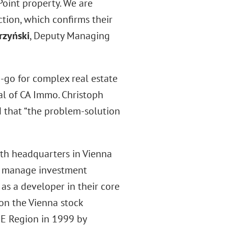
Point property. We are
ction, which confirms their
rzyński
, Deputy Managing
-go for complex real estate
al of CA Immo. Christoph
 that “the problem-solution
ith headquarters in Vienna
hey manage investment
as a developer in their core
on the Vienna stock
EE Region in 1999 by