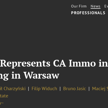
Our Firm
News
E
PROFESSIONALS
Represents CA Immo in 
ing in Warsaw
ł Charzyński
Filip Widuch
Bruno Jasic
Maciej 
tate
w~