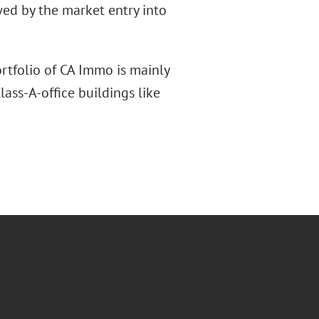
wed by the market entry into
rtfolio of CA Immo is mainly
lass-A-office buildings like