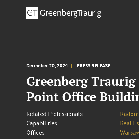
December 20, 2024
PRESS RELEASE
Greenberg Traurig 
Point Office Build
Related Professionals
Radomi
Capabilities
Real Es
Offices
Warsa