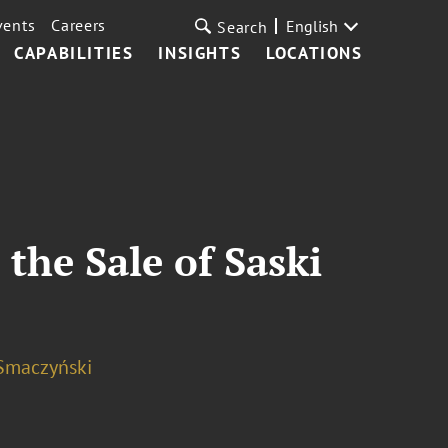
vents
Careers
English
Search
CAPABILITIES
INSIGHTS
LOCATIONS
the Sale of Saski
Smaczyński