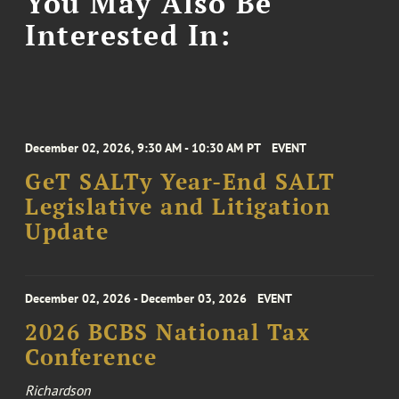
You May Also Be
Interested In:
December 02, 2026, 9:30 AM - 10:30 AM PT
EVENT
GeT SALTy Year-End SALT
Legislative and Litigation
Update
December 02, 2026 - December 03, 2026
EVENT
2026 BCBS National Tax
Conference
Richardson