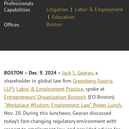
Professionals
Litigation
Labor & Employment
Capabilities
Education
Boston
Offices
BOSTON – Dec. 9, 2024 –
Jack S. Gearan
,
a
shareholder in global law firm
Greenberg Traurig,
LLP’s
Labor & Employment Practice
, spoke at
Entrepreneurs’ Organization Boston’s
(EO Boston)
"Workplace Wisdom: Employment Law” Power Lunch
,
Nov. 20. During this luncheon, Gearan discussed
today’s fast-changing regulatory environment with