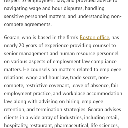
respect to employment law, and provided advice for
navigating wage and hour disputes, handling
sensitive personnel matters, and understanding non-
compete agreements.
Gearan, who is based in the firm’s
Boston office
, has
nearly 20 years of experience providing counsel to
senior management and human resource personnel
on various aspects of employment law compliance
matters. He counsels on matters related to employee
relations, wage and hour law, trade secret, non-
compete, restrictive covenant, leave of absence, fair
employment practice, and workplace accommodation
law, along with advising on hiring, employee
retention, and termination strategies. Gearan advises
clients in a wide array of industries, including retail,
hospitality, restaurant, pharmaceutical, life sciences,