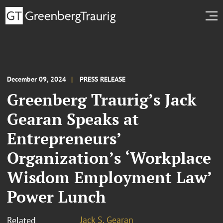
December 09, 2024
PRESS RELEASE
Greenberg Traurig’s Jack
Gearan Speaks at
Entrepreneurs’
Organization’s ‘Workplace
Wisdom Employment Law’
Power Lunch
Jack S. Gearan
Related