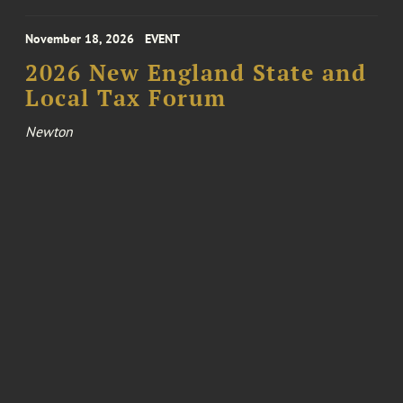
November 18, 2026
EVENT
2026 New England State and
Local Tax Forum
Newton