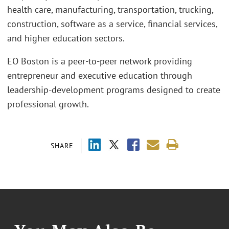
health care, manufacturing, transportation, trucking,
construction, software as a service, financial services,
and higher education sectors.
EO Boston is a peer-to-peer network providing
entrepreneur and executive education through
leadership-development programs designed to create
professional growth.
SHARE