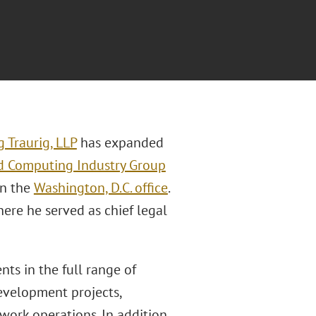
 Traurig, LLP
has expanded
oud Computing Industry Group
in the
Washington, D.C. office
.
re he served as chief legal
ts in the full range of
evelopment projects,
work operations. In addition