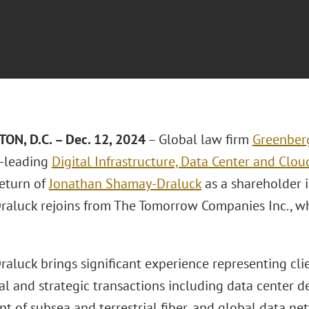
N, D.C. – Dec. 1
2
, 2024
– Global law firm
Greenberg
t-leading
Digital Infrastructure, Data Center and Cl
return of
Jonathan Shamay-Draluck
as a shareholder 
aluck rejoins from The Tomorrow Companies Inc., whe
luck brings significant experience representing clien
l and strategic transactions including data center d
 of subsea and terrestrial fiber, and global data net