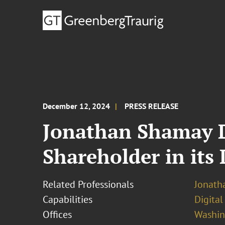
December 12, 2024
PRESS RELEASE
Jonathan Shamay D
Shareholder in its 
Related Professionals
Jonath
Capabilities
Digital
Offices
Washing