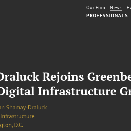
Our Firm
News
E
PROFESSIONALS
raluck Rejoins Greenbe
Digital Infrastructure 
an Shamay-Draluck
 Infrastructure
ton, D.C.