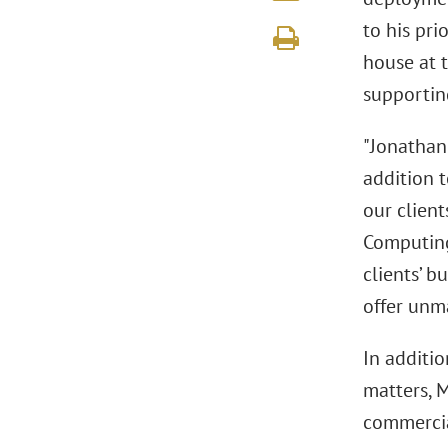
to his pri
house at 
supportin
"Jonathan
addition 
our client
Computing 
clients’ 
offer unm
In additio
matters, M
commercia