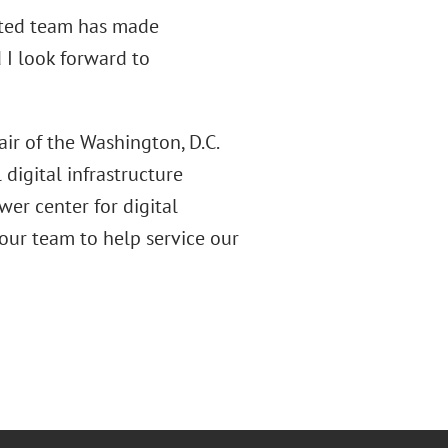
ected team has made
d I look forward to
ir of the Washington, D.C.
digital infrastructure
wer center for digital
 our team to help service our