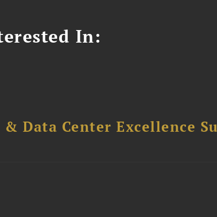
erested In:
 & Data Center Excellence 