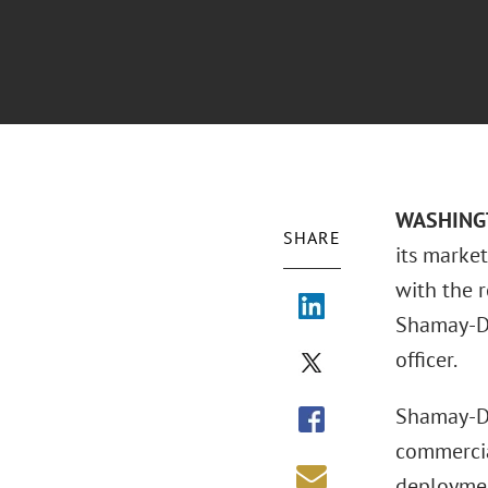
WASHINGTO
SHARE
its marke
with the 
Shamay-Dr
officer.
Shamay-Dra
commercia
deployment