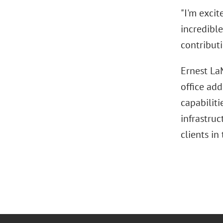
"I'm exci
incredible
contribut
Ernest La
office add
capabiliti
infrastruc
clients in 