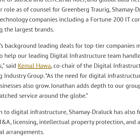
or role as of counsel for Greenberg Traurig, Shamay-D
technology companies including a Fortune 200 IT cons
g the largest brands.
's background leading deals for top-tier companies 
to help our leading Digital Infrastructure team hand
s," said
Kemal Hawa
, co-chair of the Digital Infrastr
Industry Group. “As the need for digital infrastructu
businesses also grow. Jonathan adds depth to our grou
atched service around the globe.”
n to digital infrastructure, Shamay-Draluck has also
&A, licensing, intellectual property protection, and 
l arrangements.