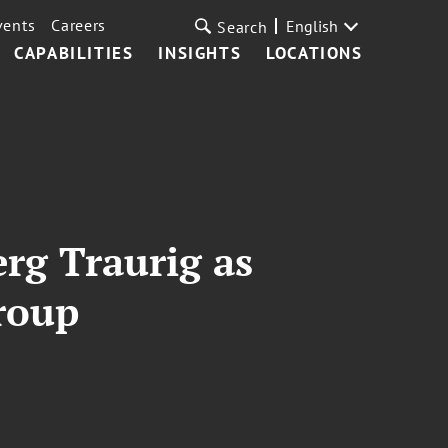
vents
Careers
English
Search
CAPABILITIES
INSIGHTS
LOCATIONS
rg Traurig as
Group