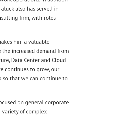
raluck also has served in-
ulting firm, with roles
makes him a valuable
le the increased demand from
ucture, Data Center and Cloud
re continues to grow, our
p so that we can continue to
 focused on general corporate
a variety of complex