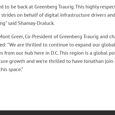
ted to be back at Greenberg Traurig. This highly resp
 strides on behalf of digital infrastructure drivers an
ing" said Shamay-Draluck.
Mont Greer, Co-President of Greenberg Traurig and cha
ed: "We are thrilled to continue to expand our global 
es from our hub here in D.C. This region is a global po
ture growth and we're thrilled to have Jonathan join
this space."