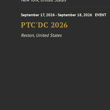
September 17, 2026 - September 18, 2026
EVENT
PTC'DC 2026
Reston, United States