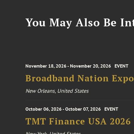
You May Also Be Int
November 18, 2026 - November 20, 2026
EVENT
Broadband Nation Expo
New Orleans, United States
October 06, 2026 - October 07, 2026
EVENT
TMT Finance USA 2026
New York, United States