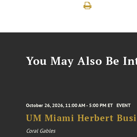
You May Also Be Int
October 26, 2026, 11:00 AM - 5:00 PM ET
EVENT
UM Miami Herbert Busin
Coral Gables