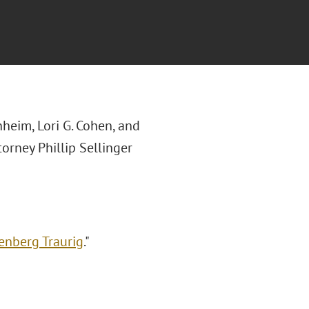
heim, Lori G. Cohen, and
torney Phillip Sellinger
eenberg Traurig
."