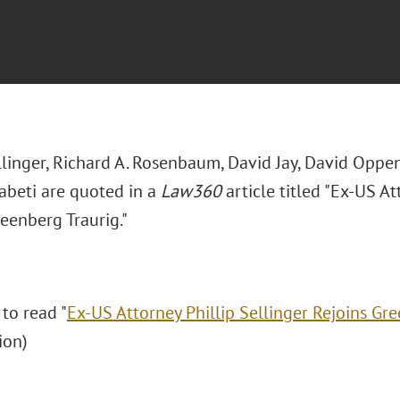
llinger, Richard A. Rosenbaum, David Jay, David Oppen
beti are quoted in a
Law360
article titled "Ex-US At
eenberg Traurig."
 to read "
Ex-US Attorney Phillip Sellinger Rejoins Gr
ion)