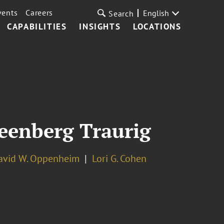
vents
Careers
English
Search
CAPABILITIES
INSIGHTS
LOCATIONS
reenberg Traurig
avid W. Oppenheim
Lori G. Cohen