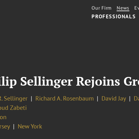
Our Firm
News
E
PROFESSIONALS
lip Sellinger Rejoins G
R. Sellinger
Richard A. Rosenbaum
David Jay
D
ud Zabeti
ion
rsey
New York