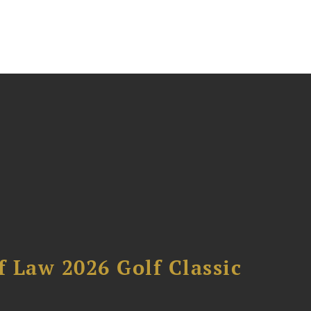
 Law 2026 Golf Classic