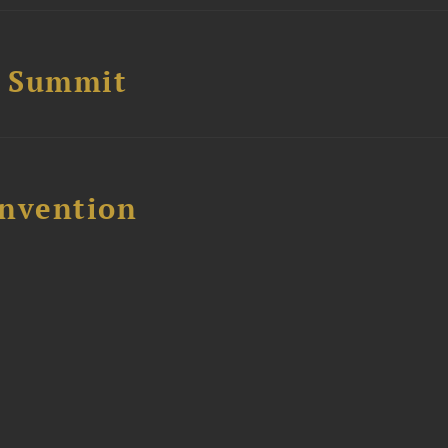
e Summit
nvention