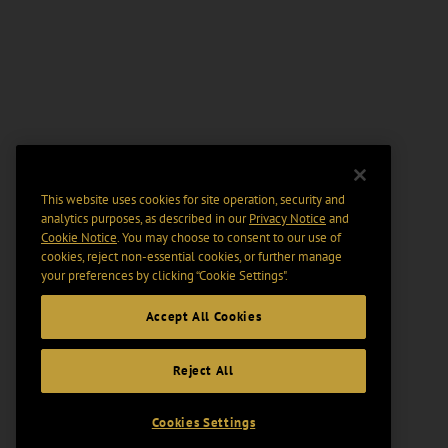
This website uses cookies for site operation, security and
analytics purposes, as described in our
Privacy Notice
and
Cookie Notice
. You may choose to consent to our use of
cookies, reject non-essential cookies, or further manage
your preferences by clicking “Cookie Settings".
Accept All Cookies
Reject All
Cookies Settings