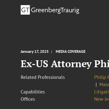
January 17, 2025
MEDIA COVERAGE
Ex-US Attorney Phi
Related Professionals
Philip 
Maso
Capabilities
Litigat
Offices
New Je