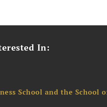
erested In:
ess School and the School of