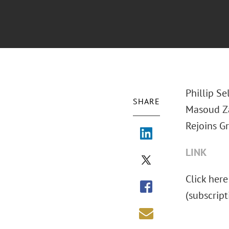
Phillip Se
SHARE
Masoud Za
Rejoins Gr
LINK
Click here
(subscript