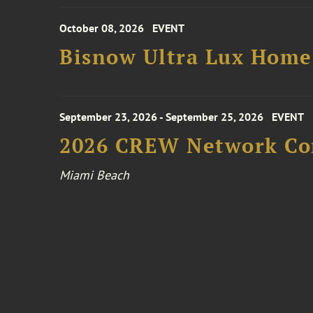
October 08, 2026
EVENT
Bisnow Ultra Lux Hom
September 23, 2026 - September 25, 2026
EVENT
2026 CREW Network Co
Miami Beach