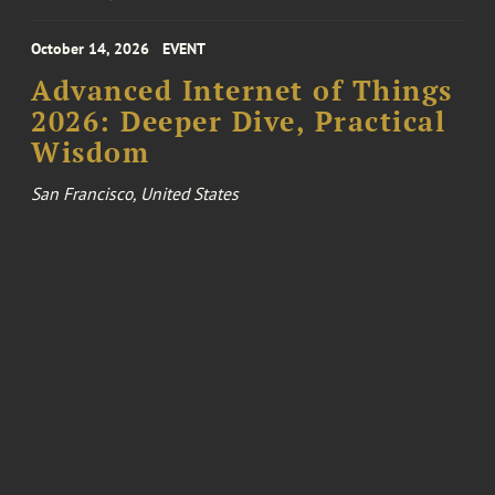
October 14, 2026
EVENT
Advanced Internet of Things
2026: Deeper Dive, Practical
Wisdom
San Francisco, United States