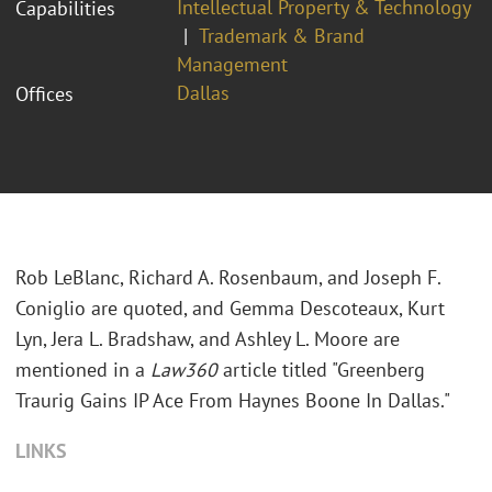
Intellectual Property & Technology
Capabilities
Trademark & Brand
Management
Dallas
Offices
Rob LeBlanc, Richard A. Rosenbaum, and Joseph F.
Coniglio are quoted, and Gemma Descoteaux, Kurt
Lyn, Jera L. Bradshaw, and Ashley L. Moore are
mentioned in a
Law360
article titled "Greenberg
Traurig Gains IP Ace From Haynes Boone In Dallas."
LINKS