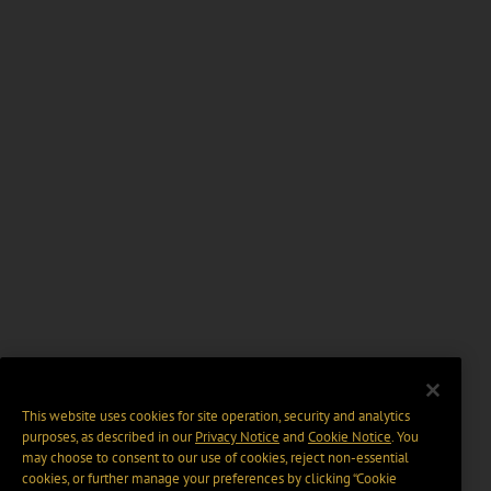
This website uses cookies for site operation, security and analytics
purposes, as described in our
Privacy Notice
and
Cookie Notice
. You
may choose to consent to our use of cookies, reject non-essential
cookies, or further manage your preferences by clicking “Cookie