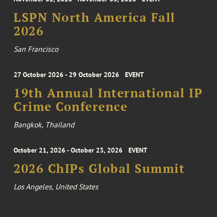
LSPN North America Fall
2026
San Francisco
27 October 2026 - 29 October 2026
EVENT
19th Annual International IP
Crime Conference
Bangkok, Thailand
October 21, 2026 - October 23, 2026
EVENT
2026 ChIPs Global Summit
Los Angeles, United States