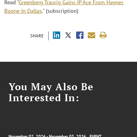
Read "
Greenberg Traurig Gains IP Ace From Haynes
Boone In Dallas
." (subscription)
SHARE
You May Also Be
Interested In:
November 02, 2026 - November 03, 2026
EVENT