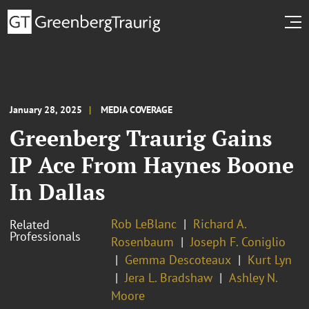
January 28, 2025
MEDIA COVERAGE
Greenberg Traurig Gains
IP Ace From Haynes Boone
In Dallas
Rob LeBlanc
Richard A.
Related
Professionals
Rosenbaum
Joseph F. Coniglio
Gemma Descoteaux
Kurt Lyn
Jera L. Bradshaw
Ashley N.
Moore