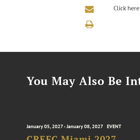
Click here
You May Also Be Int
January 05, 2027 - January 08, 2027
EVENT
CREFC Miami 2027