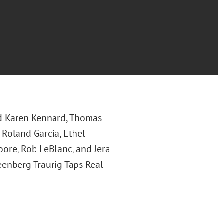
d Karen Kennard, Thomas
, Roland Garcia, Ethel
ore, Rob LeBlanc, and Jera
reenberg Traurig Taps Real