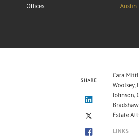
Offices
Austin
Cara Mitt
SHARE
Woolsey, F
Johnson, 
Bradshaw
Estate Att
LINKS