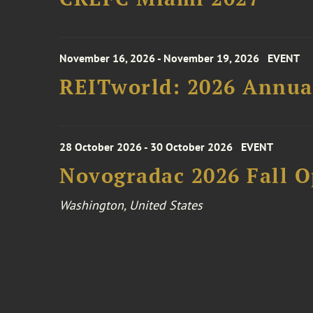
November 16, 2026 - November 19, 2026
EVENT
REITworld: 2026 Annua
28 October 2026 - 30 October 2026
EVENT
Novogradac 2026 Fall 
Washington, United States