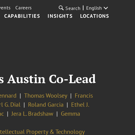
vents
Careers
English
Search
CAPABILITIES
INSIGHTS
LOCATIONS
As Austin Co-Lead
ennard
Thomas Woolsey
Francis
l G. Dial
Roland Garcia
Ethel J.
nc
Jera L. Bradshaw
Gemma
ntellectual Property & Technology