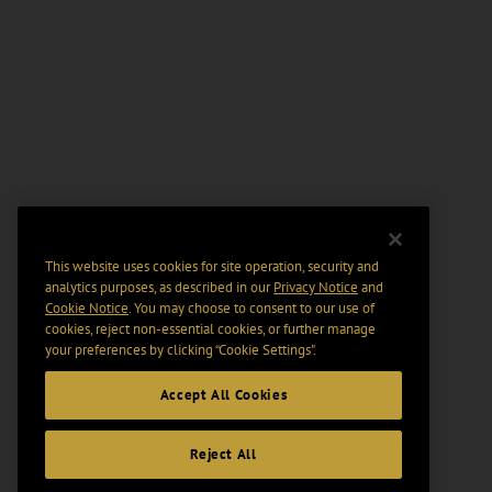
This website uses cookies for site operation, security and
analytics purposes, as described in our
Privacy Notice
and
Cookie Notice
. You may choose to consent to our use of
cookies, reject non-essential cookies, or further manage
your preferences by clicking “Cookie Settings".
Accept All Cookies
Reject All