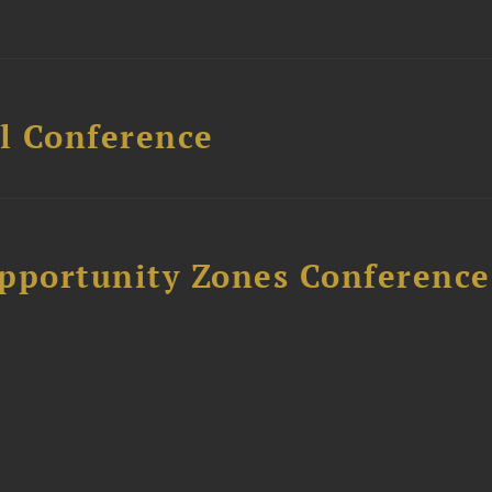
l Conference
Opportunity Zones Conference