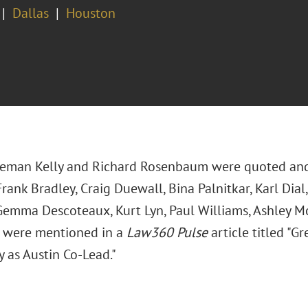
Dallas
Houston
leman Kelly and Richard Rosenbaum were quoted an
rank Bradley, Craig Duewall, Bina Palnitkar, Karl Dial
Gemma Descoteaux, Kurt Lyn, Paul Williams, Ashley Mo
 were mentioned in a
Law360 Pulse
article titled "G
y as Austin Co-Lead."