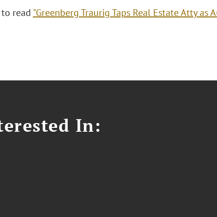
 to read
"Greenberg Traurig Taps Real Estate Atty as A
erested In: