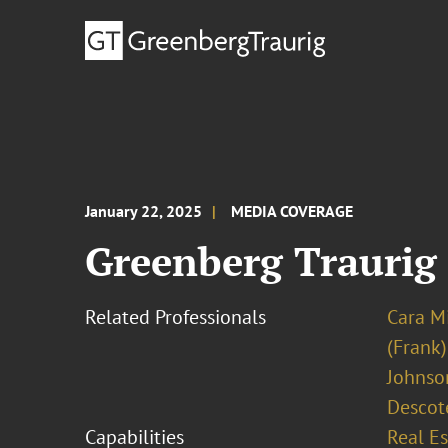
January 22, 2025
MEDIA COVERAGE
Greenberg Traurig 
Related Professionals
Cara M
(Frank)
Johnso
Descot
Capabilities
Real Es