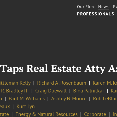
Our Firm
News
E
PROFESSIONALS
Taps Real Estate Atty 
ittleman Kelly
Richard A. Rosenbaum
Karen M. K
 R. Bradley III
Craig Duewall
Bina Palnitkar
Kar
n
Paul M. Williams
Ashley N. Moore
Rob LeBla
eaux
Kurt Lyn
tate
Energy & Natural Resources
Corporate
I