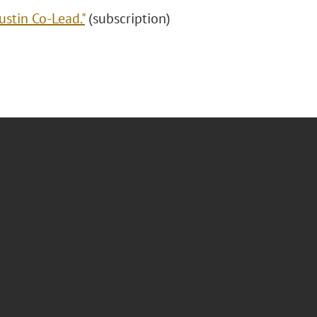
ustin Co-Lead."
(subscription)