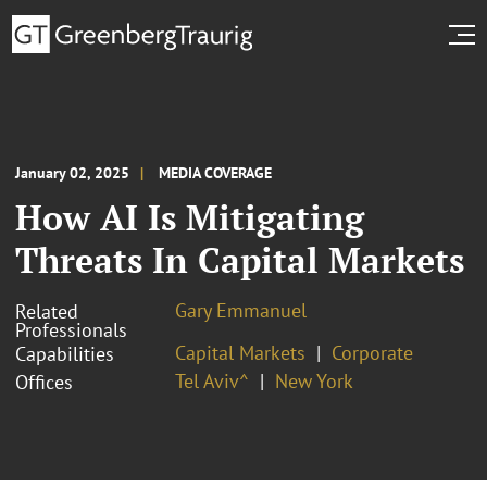
January 02, 2025
MEDIA COVERAGE
How AI Is Mitigating
Threats In Capital Markets
Gary Emmanuel
Related
Professionals
Capital Markets
Corporate
Capabilities
Tel Aviv^
New York
Offices