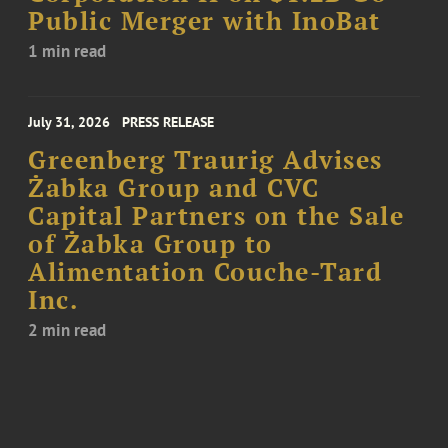
Public Merger with InoBat
1 min read
July 31, 2026
PRESS RELEASE
Greenberg Traurig Advises
Żabka Group and CVC
Capital Partners on the Sale
of Żabka Group to
Alimentation Couche-Tard
Inc.
2 min read