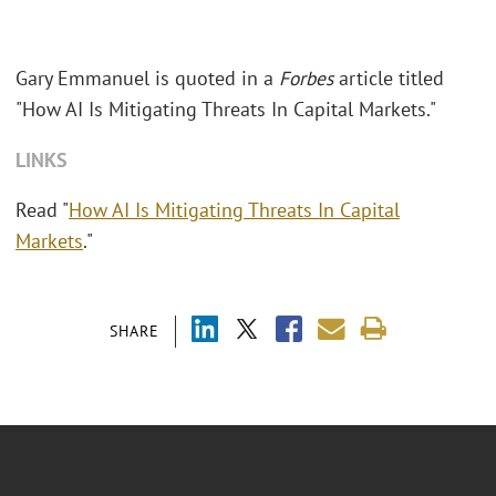
Gary Emmanuel is quoted in a
Forbes
article titled
"How AI Is Mitigating Threats In Capital Markets."
LINKS
Read "
How AI Is Mitigating Threats In Capital
Markets
."
SHARE