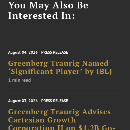
You May Also Be
Interested In:
August 04, 2026
PRESS RELEASE
Greenberg Traurig Named
‘Significant Player’ by IBLJ
1 min read
August 03, 2026
PRESS RELEASE
Greenberg Traurig Advises
Cartesian Growth
Corporation II on $1.2B Go-