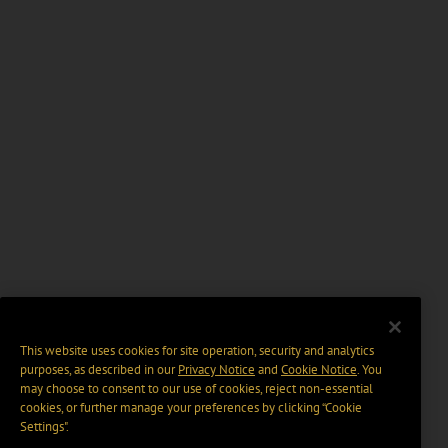
This website uses cookies for site operation, security and analytics
purposes, as described in our
Privacy Notice
and
Cookie Notice
. You
may choose to consent to our use of cookies, reject non-essential
cookies, or further manage your preferences by clicking “Cookie
Settings".