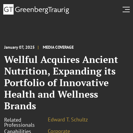
January 07, 2025
MEDIA COVERAGE
Wellful Acquires Ancient
Nutrition, Expanding its
Portfolio of Innovative
Health and Wellness
Brands
Edward T. Schultz
Related
Professionals
Corporate
Capabilities