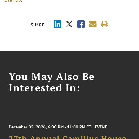
SHARE
You May Also Be
Interested In:
December 05, 2026, 6:00 PM - 11:00 PM ET
EVENT
27th Annual Camillus House