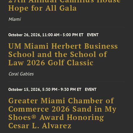
Hope for All Gala
Miami
October 26, 2026, 11:00 AM - 5:00 PM ET
EVENT
UM Miami Herbert Business
School and the School of
Law 2026 Golf Classic
Coral Gables
October 15, 2026, 5:30 PM - 9:30 PM ET
EVENT
Greater Miami Chamber of
Commerce 2026 Sand in My
Shoes® Award Honoring
Cesar L. Alvarez