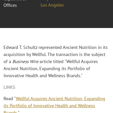
Los Angeles
Offices
Edward T. Schultz represented Ancient Nutrition in its
acquisition by Wellful. The transaction is the subject
of a
Business Wire
article titled "Wellful Acquires
Ancient Nutrition, Expanding its Portfolio of
Innovative Health and Wellness Brands."
LINKS
Read "
Wellful Acquires Ancient Nutrition, Expanding
its Portfolio of Innovative Health and Wellness
Brands
."