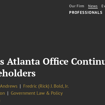
Our Firm
News
E
PROFESSIONALS
s Atlanta Office Conti
eholders
. Andrews
Fredric (Rick) J. Bold, Jr.
ion
Government Law & Policy
a