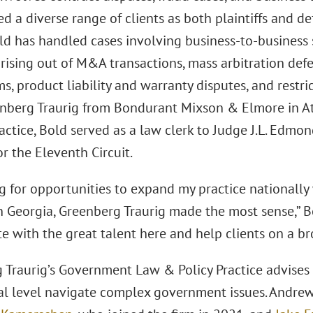
d a diverse range of clients as both plaintiffs and d
ld has handled cases involving business-to-business s
rising out of M&A transactions, mass arbitration defe
s, product liability and warranty disputes, and restr
enberg Traurig from Bondurant Mixson & Elmore in At
actice, Bold served as a law clerk to Judge J.L. Edmon
r the Eleventh Circuit.
ng for opportunities to expand my practice nationally
in Georgia, Greenberg Traurig made the most sense,” Bo
e with the great talent here and help clients on a br
Traurig’s Government Law & Policy Practice advises cl
al level navigate complex government issues. Andrews