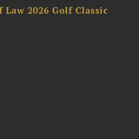
 Law 2026 Golf Classic