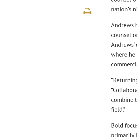
nation’s n
Andrews b
counsel o
Andrews’ 
where he 
commercial
“Returning
“Collabor
combine t
field.”
Bold focus
primarily 