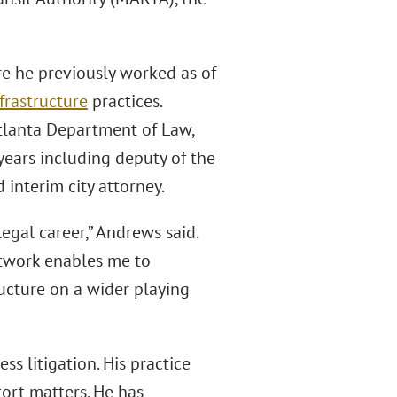
e he previously worked as of
frastructure
practices.
Atlanta Department of Law,
years including deputy of the
 interim city attorney.
egal career,” Andrews said.
etwork enables me to
ucture on a wider playing
s litigation. His practice
tort matters. He has