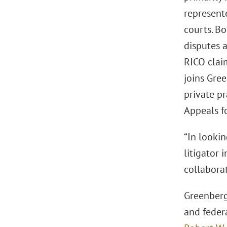
represente
courts. Bo
disputes a
RICO claim
joins Gre
private pr
Appeals fo
“In looki
litigator 
collaborat
Greenberg 
and feder