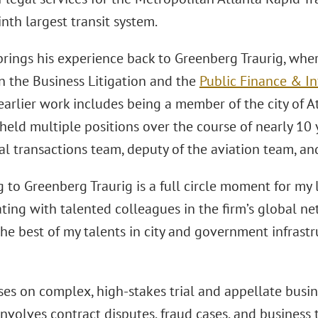
inth largest transit system.
rings his experience back to Greenberg Traurig, wher
n the Business Litigation and the
Public Finance & In
earlier work includes being a member of the city of 
held multiple positions over the course of nearly 10 
 transactions team, deputy of the aviation team, and
 to Greenberg Traurig is a full circle moment for my l
ating with talented colleagues in the firm’s global n
he best of my talents in city and government infrastr
es on complex, high-stakes trial and appellate busines
involves contract disputes, fraud cases, and business 