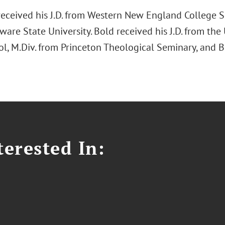
eceived his J.D. from Western New England College S
are State University. Bold received his J.D. from the
l, M.Div. from Princeton Theological Seminary, and B
erested In: