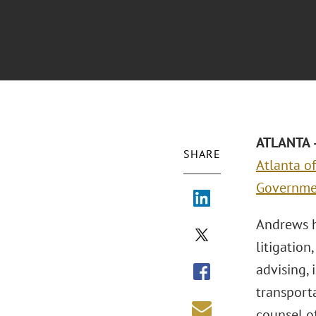
ATLANTA –
SHARE
Atlanta of
Governmen
Andrews h
litigatio
advising, 
transporta
counsel of