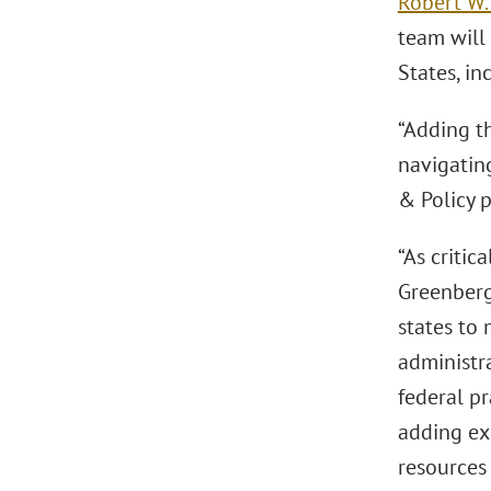
Robert W.
team will
States, in
“Adding th
navigatin
& Policy p
“As critic
Greenberg
states to 
administra
federal pr
adding ex
resources 