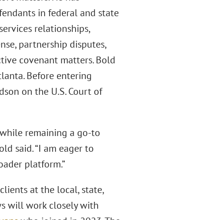
efendants in federal and state
ervices relationships,
nse, partnership disputes,
ictive covenant matters. Bold
lanta. Before entering
dson on the U.S. Court of
 while remaining a go-to
ld said. “I am eager to
oader platform.”
ients at the local, state,
 will work closely with