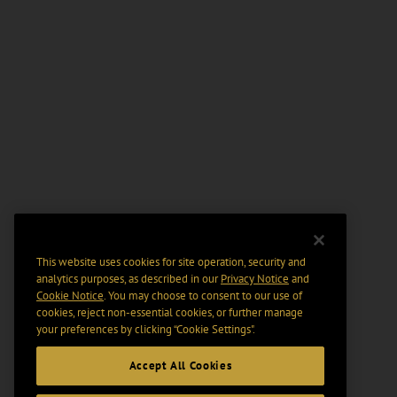
This website uses cookies for site operation, security and
analytics purposes, as described in our
Privacy Notice
and
Cookie Notice
. You may choose to consent to our use of
cookies, reject non-essential cookies, or further manage
your preferences by clicking “Cookie Settings".
Accept All Cookies