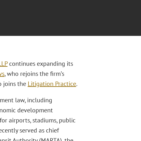
LLP
continues expanding its
ws
, who rejoins the firm’s
o joins the
Litigation Practice
.
nment law, including
economic development
or airports, stadiums, public
ecently served as chief
ansit Authority (MARTA), the