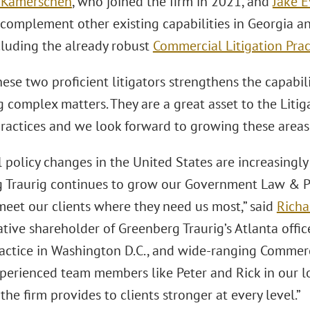
 Kamerschen
, who joined the firm in 2021, and
Jake 
 complement other existing capabilities in Georgia 
cluding the already robust
Commercial Litigation Prac
ese two proficient litigators strengthens the capabilit
g complex matters. They are a great asset to the Lit
ractices and we look forward to growing these areas f
al policy changes in the United States are increasingly 
 Traurig continues to grow our Government Law & Pol
meet our clients where they need us most,” said
Richa
tive shareholder of Greenberg Traurig’s Atlanta offi
actice in Washington D.C., and wide-ranging Commerci
perienced team members like Peter and Rick in our l
the firm provides to clients stronger at every level.”