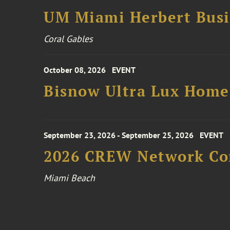
UM Miami Herbert Busin
Coral Gables
October 08, 2026
EVENT
Bisnow Ultra Lux Hom
September 23, 2026 - September 25, 2026
EVENT
2026 CREW Network Co
Miami Beach