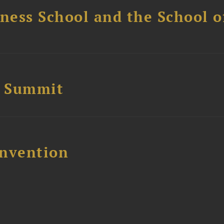
ess School and the School of
e Summit
nvention