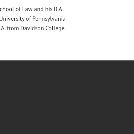
chool of Law and his B.A.
 University of Pennsylvania
.A. from Davidson College.