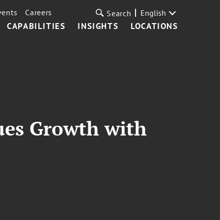
vents
Careers
English
Search
CAPABILITIES
INSIGHTS
LOCATIONS
nues Growth with