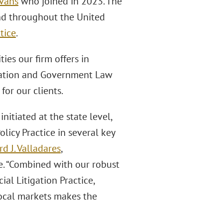
Evans
who joined in 2023. The
and throughout the United
tice
.
ies our firm offers in
igation and Government Law
or our clients.
initiated at the state level,
icy Practice in several key
rd J. Valladares
,
ce. “Combined with our robust
al Litigation Practice,
ocal markets makes the