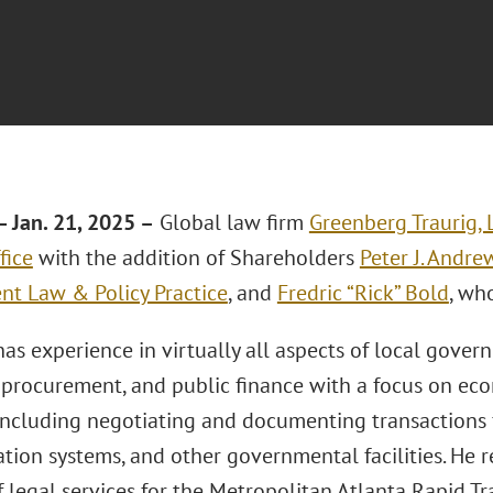
 Jan. 21, 2025 –
Global law firm
Greenberg Traurig, 
fice
with the addition of Shareholders
Peter J. Andre
t Law & Policy Practice
, and
Fredric “Rick” Bold
, wh
as experience in virtually all aspects of local gover
n, procurement, and public finance with a focus on 
including negotiating and documenting transactions f
tion systems, and other governmental facilities. He r
 legal services for the Metropolitan Atlanta Rapid Tr