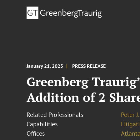
January 21, 2025
PRESS RELEASE
Greenberg Traurig’
Addition of 2 Shar
Related Professionals
Peter J
Capabilities
Litigat
Offices
Atlant