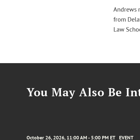
Andrews r
from Delaw
Law Schoo
You May Also Be Int
October 26, 2026, 11:00 AM - 5:00 PM ET
EVENT