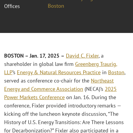
Boston
Offices
BOSTON –
Jan. 17
, 2025
–
David C. Fixler
, a
shareholder in global law firm
Greenberg Traurig,
LLP
’s
Energy & Natural Resources Practice
in
Boston
,
served as conference co-chair for the
Northeast
Energy and Commerce Association
(NECA)’s
2025
Power Markets Conference
on Jan. 16. During the
conference, Fixler provided introductory remarks —
kicking off the luncheon keynote discussion, “The
History of U.S. Energy Transitions: Are There Lessons
for Decarbonization?” Fixler also participated in a