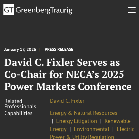
January 17, 2025
PRESS RELEASE
David C. Fixler Serves as
Co-Chair for NECA’s 2025
Power Markets Conference
David C. Fixler
Related
Professionals
Energy & Natural Resources
Capabilities
Energy Litigation
Renewable
Energy
Environmental
Electric
Power & Utility Regulation