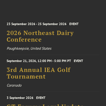
23 September 2026 - 25 September 2026
EVENT
2026 Northeast Dairy
Conference
Poughkeepsie, United States
September 21, 2026, 12:00 PM - 5:00 PM PT
EVENT
3rd Annual IEA Golf
Tournament
Coronado
3 September 2026
EVENT