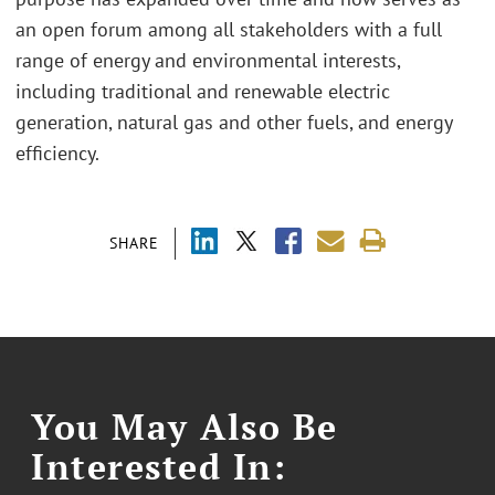
an open forum among all stakeholders with a full
range of energy and environmental interests,
including traditional and renewable electric
generation, natural gas and other fuels, and energy
efficiency.
SHARE
You May Also Be
Interested In: