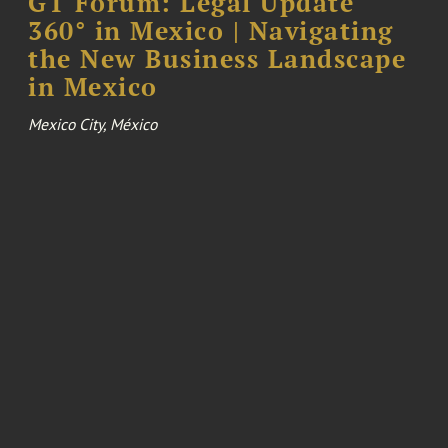
GT Forum: Legal Update
360° in Mexico | Navigating
the New Business Landscape
in Mexico
Mexico City, México