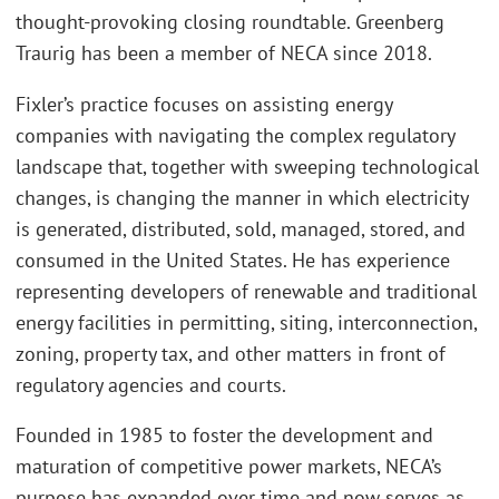
thought-provoking closing roundtable. Greenberg
Traurig has been a member of NECA since 2018.
Fixler’s practice focuses on assisting energy
companies with navigating the complex regulatory
landscape that, together with sweeping technological
changes, is changing the manner in which electricity
is generated, distributed, sold, managed, stored, and
consumed in the United States. He has experience
representing developers of renewable and traditional
energy facilities in permitting, siting, interconnection,
zoning, property tax, and other matters in front of
regulatory agencies and courts.
Founded in 1985 to foster the development and
maturation of competitive power markets, NECA’s
purpose has expanded over time and now serves as