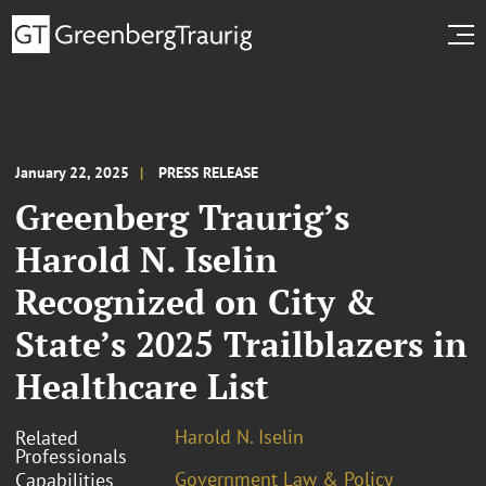
January 22, 2025
PRESS RELEASE
Greenberg Traurig’s
Harold N. Iselin
Recognized on City &
State’s 2025 Trailblazers in
Healthcare List
Harold N. Iselin
Related
Professionals
Government Law & Policy
Capabilities