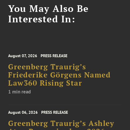
You May Also Be
Interested In:
August 07, 2026
PRESS RELEASE
Greenberg Traurig’s
Friederike Görgens Named
Law360 Rising Star
1 min read
August 06, 2026
PRESS RELEASE
Greenberg Traurig’s Ashley