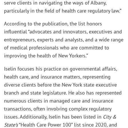
serve clients in navigating the ways of Albany,
particularly in the field of health care regulatory law.”
According to the publication
,
the list honors
influential “advocates and innovators, executives and
entrepreneurs, experts and analysts, and a wide range
of medical professionals who are committed to
improving the health of New Yorkers.”
Iselin focuses his practice on governmental affairs,
health care, and insurance matters, representing
diverse clients before the New York state executive
branch and state legislature. He also has represented
numerous clients in managed care and insurance
transactions, often involving complex regulatory
issues. Additionally, Iselin has been listed in
City &
State’s
“Health Care Power 100” list since 2020, and