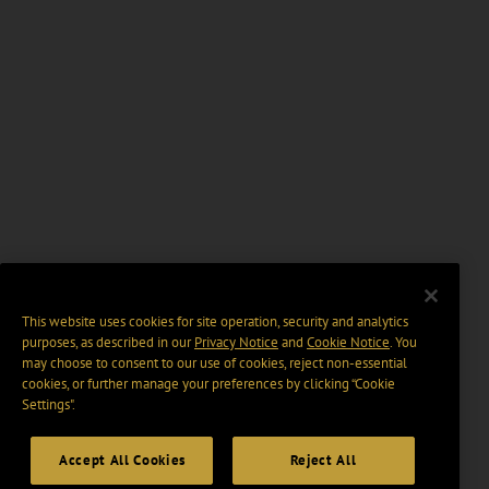
This website uses cookies for site operation, security and analytics
purposes, as described in our
Privacy Notice
and
Cookie Notice
. You
may choose to consent to our use of cookies, reject non-essential
cookies, or further manage your preferences by clicking “Cookie
Settings".
Accept All Cookies
Reject All