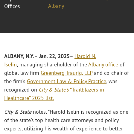
Albany
Offices
ALBANY, N.Y.
–
Jan. 22, 2025
–
Harold N.
Iselin
,
managing shareholder of the
Albany office
of
global law firm
Greenberg Traurig, LLP
and co-chair of
the firm’s
Government Law & Policy Practice
, was
recognized on
City & State’s
“Trailblazers in
Healthcare” 2025 list.
City & State
notes, “Harold Iselin is recognized as one
of the state’s top health care attorneys and policy
experts, utilizing his wealth of experience to better