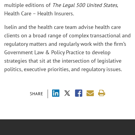
multiple editions of
The Legal 500 United States
,
Health Care – Health Insurers.
Iselin and the health care team advise health care
clients on a broad range of complex transactional and
regulatory matters and regularly work with the firm’s
Government Law & Policy Practice to develop
strategies that sit at the intersection of legislative
politics, executive priorities, and regulatory issues.
SHARE