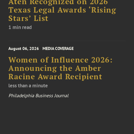
Aten Recognized on 2026
Texas Legal Awards ‘Rising
Stars’ List
1 min read
August 06, 2026
MEDIA COVERAGE
Women of Influence 2026:
Announcing the Amber
Racine Award Recipient
less than a minute
Philadelphia Business Journal