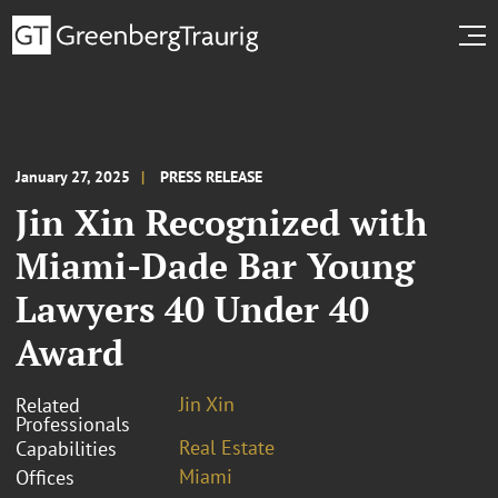
January 27, 2025
PRESS RELEASE
Jin Xin Recognized with
Miami-Dade Bar Young
Lawyers 40 Under 40
Award
Jin Xin
Related
Professionals
Real Estate
Capabilities
Miami
Offices