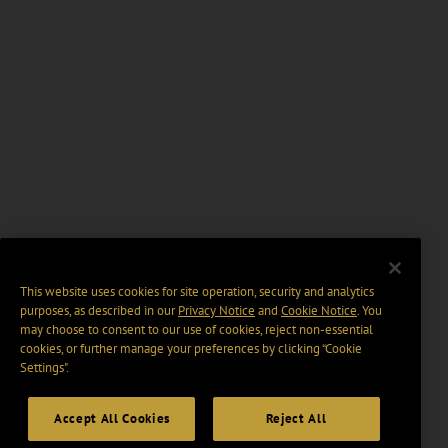
This website uses cookies for site operation, security and analytics
purposes, as described in our
Privacy Notice
and
Cookie Notice
. You
may choose to consent to our use of cookies, reject non-essential
cookies, or further manage your preferences by clicking “Cookie
Settings".
Accept All Cookies
Reject All