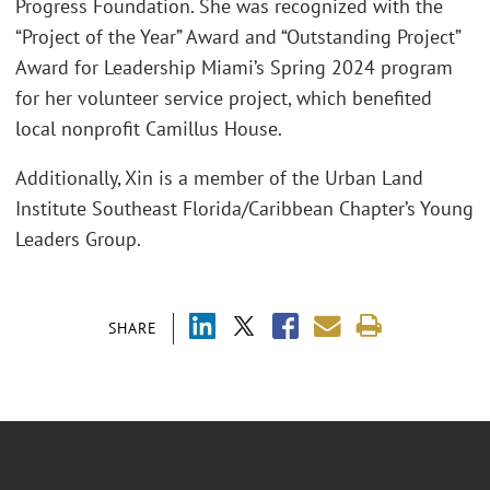
Progress Foundation. She was recognized with the
“Project of the Year” Award and “Outstanding Project”
Award for Leadership Miami’s Spring 2024 program
for her volunteer service project, which benefited
local nonprofit Camillus House.
Additionally, Xin is a member of the Urban Land
Institute Southeast Florida/Caribbean Chapter’s Young
Leaders Group.
SHARE