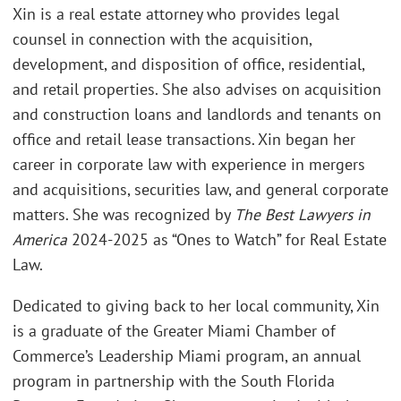
Xin is a real estate attorney who provides legal
counsel in connection with the acquisition,
development, and disposition of office, residential,
and retail properties. She also advises on acquisition
and construction loans and landlords and tenants on
office and retail lease transactions. Xin began her
career in corporate law with experience in mergers
and acquisitions, securities law, and general corporate
matters. She was recognized by
The Best Lawyers in
America
2024-2025 as “Ones to Watch” for Real Estate
Law.
Dedicated to giving back to her local community, Xin
is a graduate of the Greater Miami Chamber of
Commerce’s Leadership Miami program, an annual
program in partnership with the South Florida