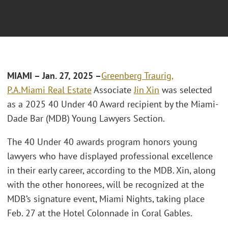
MIAMI – Jan. 27, 2025 –
Greenberg Traurig,
P.A.
Miami
Real Estate
Associate
Jin Xin
was selected
as a 2025 40 Under 40 Award recipient by the Miami-
Dade Bar (MDB) Young Lawyers Section.
The 40 Under 40 awards program honors young
lawyers who have displayed professional excellence
in their early career, according to the MDB. Xin, along
with the other honorees, will be recognized at the
MDB’s signature event, Miami Nights, taking place
Feb. 27 at the Hotel Colonnade in Coral Gables.