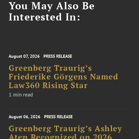
You May Also Be
Interested In:
August 07, 2026
PRESS RELEASE
Greenberg Traurig’s
Friederike Görgens Named
Law360 Rising Star
1 min read
August 06, 2026
PRESS RELEASE
Greenberg Traurig’s Ashley
Aten Recognized on 2026