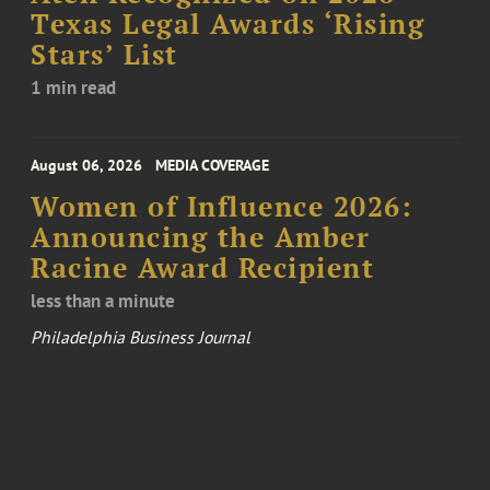
Texas Legal Awards ‘Rising
Stars’ List
1 min read
August 06, 2026
MEDIA COVERAGE
Women of Influence 2026:
Announcing the Amber
Racine Award Recipient
less than a minute
Philadelphia Business Journal