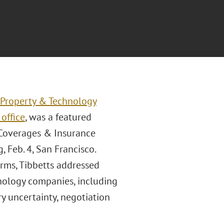
l Property & Technology
office
, was a featured
, Coverages & Insurance
, Feb. 4, San Francisco.
irms, Tibbetts addressed
chnology companies, including
y uncertainty, negotiation