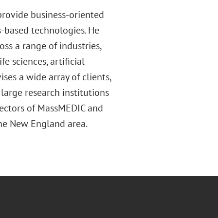
provide business-oriented
cs-based technologies. He
ss a range of industries,
e sciences, artificial
ses a wide array of clients,
large research institutions
rectors of MassMEDIC and
 the New England area.