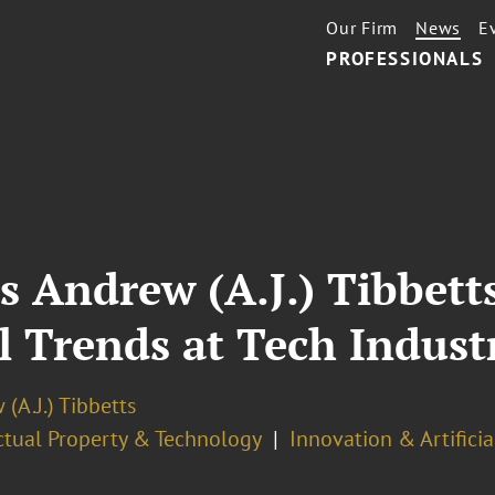
Our Firm
News
E
PROFESSIONALS
s Andrew (A.J.) Tibbett
l Trends at Tech Indus
(A.J.) Tibbetts
ectual Property & Technology
Innovation & Artificia