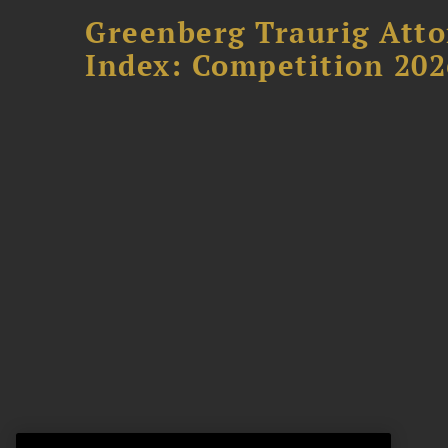
Greenberg Traurig Atto
Index: Competition 202