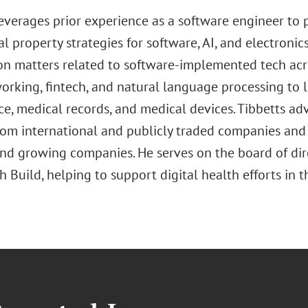
leverages prior experience as a software engineer to 
al property strategies for software, AI, and electroni
on matters related to software-implemented tech acro
rking, fintech, and natural language processing to lif
ce, medical records, and medical devices. Tibbetts advi
rom international and publicly traded companies and 
and growing companies. He serves on the board of di
 Build, helping to support digital health efforts in