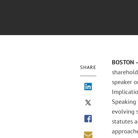
BOSTON – 
SHARE
sharehold
speaker o
Implicatio
Speaking 
evolving s
statutes 
approaches