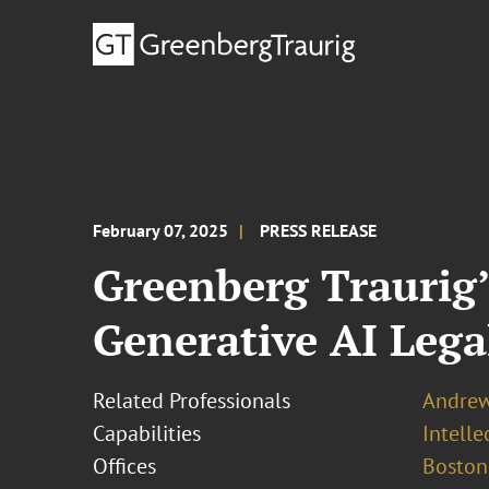
February 07, 2025
PRESS RELEASE
Greenberg Traurig’
Generative AI Lega
Related Professionals
Andrew 
Capabilities
Intell
Offices
Boston