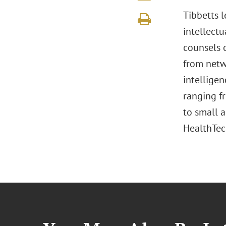
Tibbetts 
intellectu
counsels 
from netwo
intelligen
ranging f
to small 
HealthTech