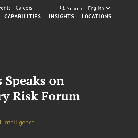
vents
Careers
English
Search
CAPABILITIES
INSIGHTS
LOCATIONS
s Speaks on
try Risk Forum
l Intelligence