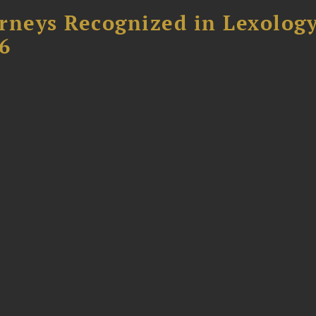
rneys Recognized in Lexolog
6