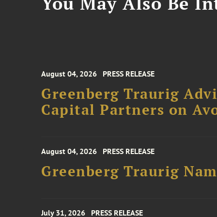
You May Also Be Int
August 04, 2026
PRESS RELEASE
Greenberg Traurig Advi
Capital Partners on Avo
August 04, 2026
PRESS RELEASE
Greenberg Traurig Name
July 31, 2026
PRESS RELEASE