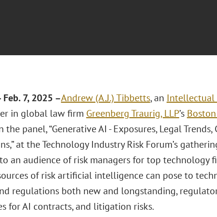
Feb. 7, 2025 –
Andrew (A.J.) Tibbetts
, an
Intellectua
er in global law firm
Greenberg Traurig, LLP
’s
Boston 
n the panel, “Generative AI - Exposures, Legal Trends
ns,” at the Technology Industry Risk Forum’s gathering
to an audience of risk managers for top technology f
ources of risk artificial intelligence can pose to te
and regulations both new and longstanding, regulator
 for AI contracts, and litigation risks.