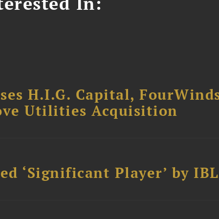
erested In:
ses H.I.G. Capital, FourWind
ve Utilities Acquisition
d ‘Significant Player’ by IBL