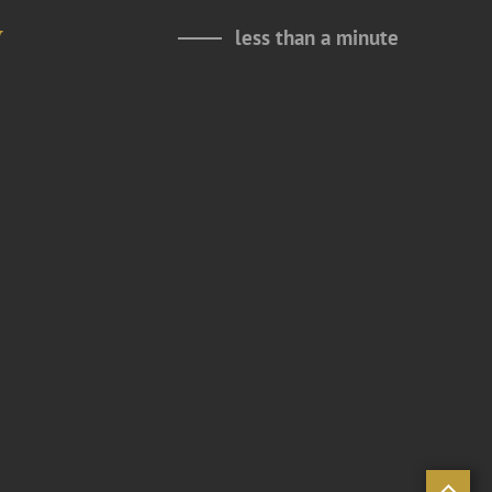
y
less than a minute