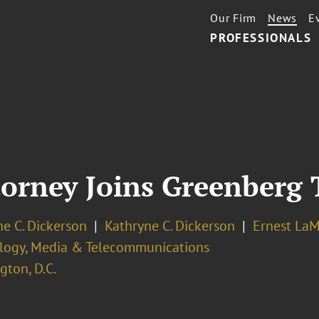
Our Firm
News
E
PROFESSIONALS
orney Joins Greenberg 
e C. Dickerson
Kathryne C. Dickerson
Ernest LaM
logy, Media & Telecommunications
ton, D.C.