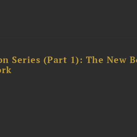
n Series (Part 1): The New 
ork