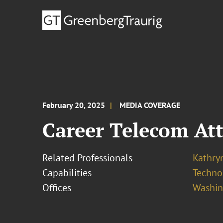
February 20, 2025
MEDIA COVERAGE
Career Telecom Att
Related Professionals
Kathryn
Capabilities
Techno
Offices
Washing