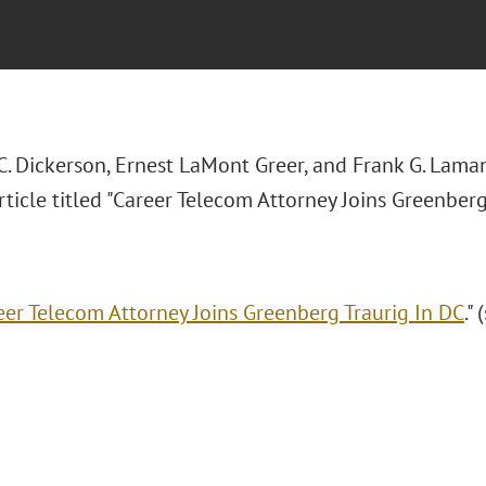
C. Dickerson, Ernest LaMont Greer, and Frank G. Lama
ticle titled "Career Telecom Attorney Joins Greenberg
eer Telecom Attorney Joins Greenberg Traurig In DC
."