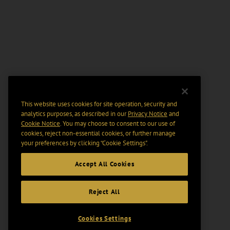
This website uses cookies for site operation, security and
analytics purposes, as described in our
Privacy Notice
and
Cookie Notice
. You may choose to consent to our use of
cookies, reject non-essential cookies, or further manage
your preferences by clicking “Cookie Settings".
Accept All Cookies
Reject All
Cookies Settings