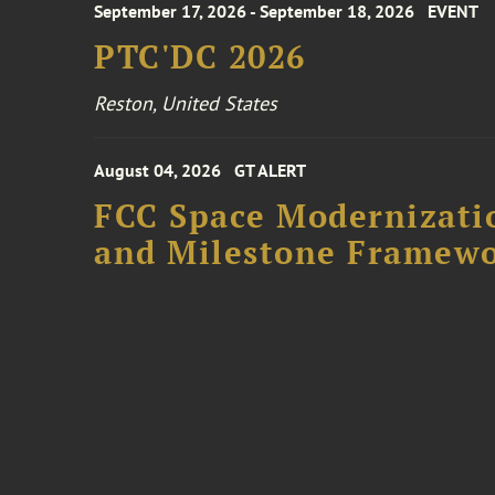
September 17, 2026 - September 18, 2026
EVENT
PTC'DC 2026
Reston, United States
August 04, 2026
GT ALERT
FCC Space Modernizatio
and Milestone Framew