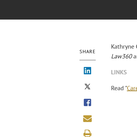
Kathryne 
SHARE
Law360
ar
LINKS
Read "
Car