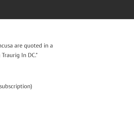
ncusa are quoted in a
 Traurig In DC."
 (subscription)