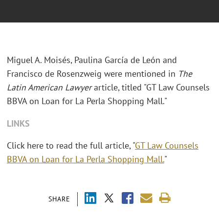
Miguel A. Moisés, Paulina García de León and
Francisco de Rosenzweig were mentioned in
The
Latin American Lawyer
article, titled "GT Law Counsels
BBVA on Loan for La Perla Shopping Mall."
LINKS
Click here to read the full article, "
GT Law Counsels
BBVA on Loan for La Perla Shopping Mall.
"
SHARE