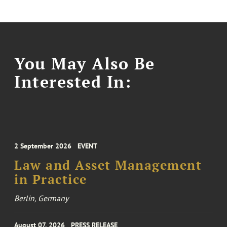
You May Also Be
Interested In:
2 September 2026
EVENT
Law and Asset Management
in Practice
Berlin, Germany
August 07, 2026
PRESS RELEASE