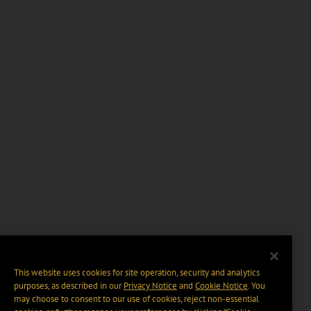
This website uses cookies for site operation, security and analytics
purposes, as described in our
Privacy Notice
and
Cookie Notice
. You
may choose to consent to our use of cookies, reject non-essential