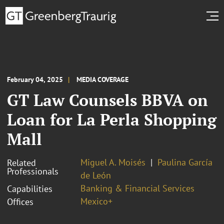
February 04, 2025
MEDIA COVERAGE
GT Law Counsels BBVA on
Loan for La Perla Shopping
Mall
Miguel A. Moisés
Paulina García
Related
Professionals
de León
Banking & Financial Services
Capabilities
Mexico+
Offices