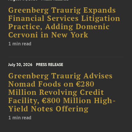
Greenberg Traurig Expands
Financial Services Litigation
Practice, Adding Domenic
Cervoni in New York
1 min read
July 30, 2026
PRESS RELEASE
Greenberg Traurig Advises
Nomad Foods on €280
Million Revolving Credit
Facility, €800 Million High-
Yield Notes Offering
1 min read