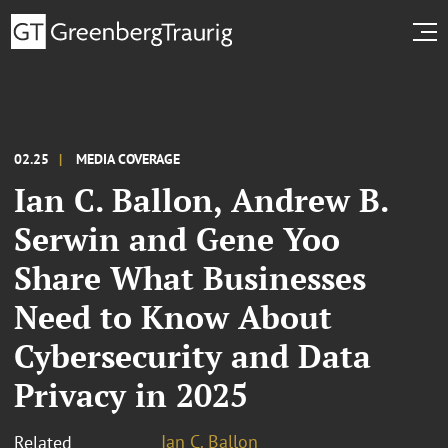
02.25
MEDIA COVERAGE
Ian C. Ballon, Andrew B.
Serwin and Gene Yoo
Share What Businesses
Need to Know About
Cybersecurity and Data
Privacy in 2025
Ian C. Ballon
Related