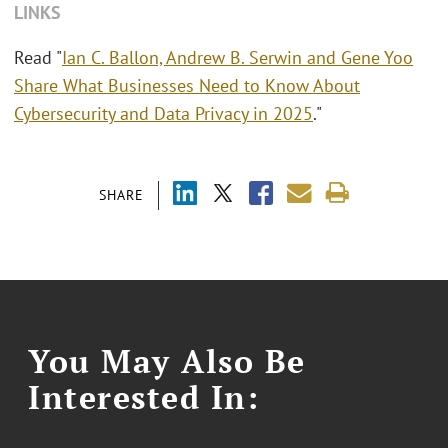
LINKS
Read "
Ian C. Ballon, Andrew B. Serwin and Gene Yoo
Share What Businesses Need to Know About
Cybersecurity and Data Privacy in 2025
."
SHARE
You May Also Be
Interested In: