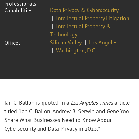
Professionals
Data Privacy & Cybersecurity
Capabilities
Intellectual Property Litigation
Intellectual Property &
Technology
Silicon Valley
Los Angeles
Offices
Washington, D.C.
Ian C. Ballon is quoted in a
Los Angeles Times
article
titled "Ian C. Ballon, Andrew B. Serwin and Gene Yoo
Share What Businesses Need to Know About
Cybersecurity and Data Privacy in 2025."