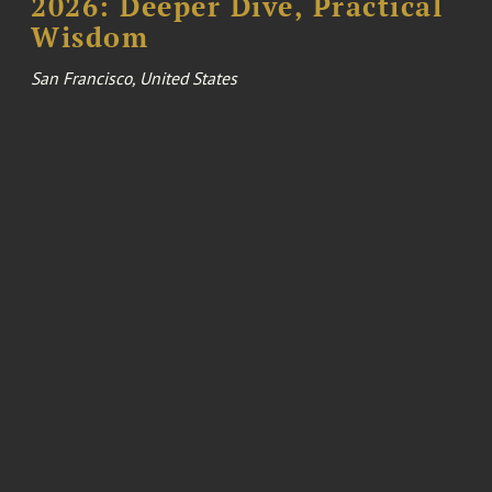
2026: Deeper Dive, Practical
Wisdom
San Francisco, United States