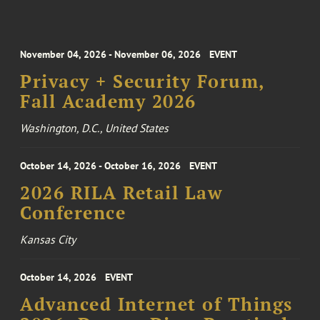
November 04, 2026 - November 06, 2026
EVENT
Privacy + Security Forum,
Fall Academy 2026
Washington, D.C., United States
October 14, 2026 - October 16, 2026
EVENT
2026 RILA Retail Law
Conference
Kansas City
October 14, 2026
EVENT
Advanced Internet of Things