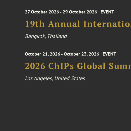
27 October 2026 - 29 October 2026
EVENT
19th Annual Internatio
Bangkok, Thailand
October 21, 2026 - October 23, 2026
EVENT
2026 ChIPs Global Sum
Los Angeles, United States