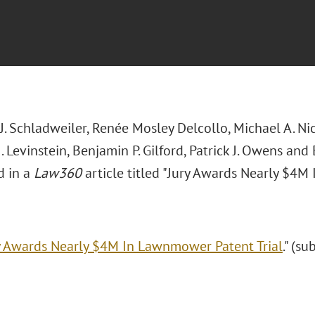
. Schladweiler, Renée Mosley Delcollo, Michael A. Nic
 Levinstein, Benjamin P. Gilford, Patrick J. Owens and
d in a
Law360
article titled "Jury Awards Nearly $4M
y Awards Nearly $4M In Lawnmower Patent Trial
." (su