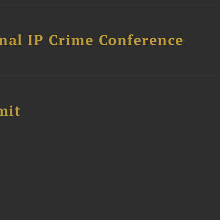
nal IP Crime Conference
mit