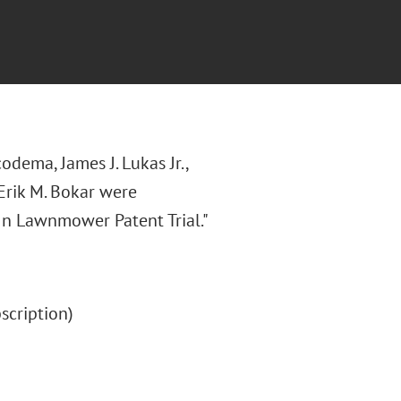
odema, James J. Lukas Jr.,
 Erik M. Bokar were
 In Lawnmower Patent Trial."
bscription)