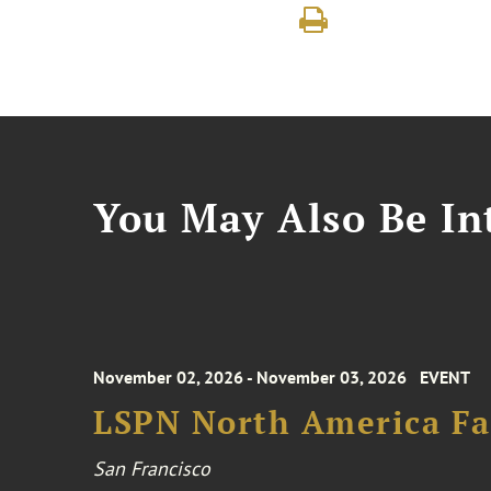
You May Also Be Int
November 02, 2026 - November 03, 2026
EVENT
LSPN North America Fa
San Francisco