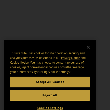
This website uses cookies for site operation, security and
analytics purposes, as described in our
Privacy Notice
and
Cookie Notice
. You may choose to consent to our use of
cookies, reject non-essential cookies, or further manage
your preferences by clicking “Cookie Settings".
Accept All Cookies
Reject All
Cookies Settings