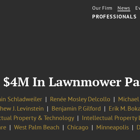
Our Firm
News
E
PROFESSIONALS
y $4M In Lawnmower Pat
in Schladweiler
Renée Mosley Delcollo
Michael
hew J. Levinstein
Benjamin P. Gilford
Erik M. Bok
ectual Property & Technology
Intellectual Property 
re
West Palm Beach
Chicago
Minneapolis
D