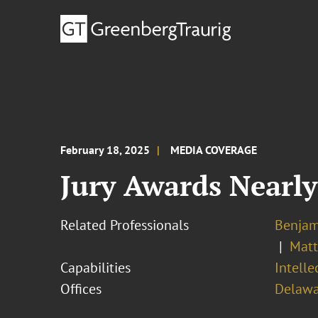
February 18, 2025
MEDIA COVERAGE
Jury Awards Nearl
Related Professionals
Benjam
Matt
Capabilities
Intell
Offices
Delawa