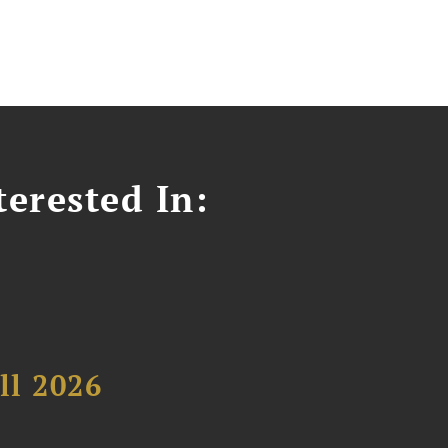
erested In:
ll 2026