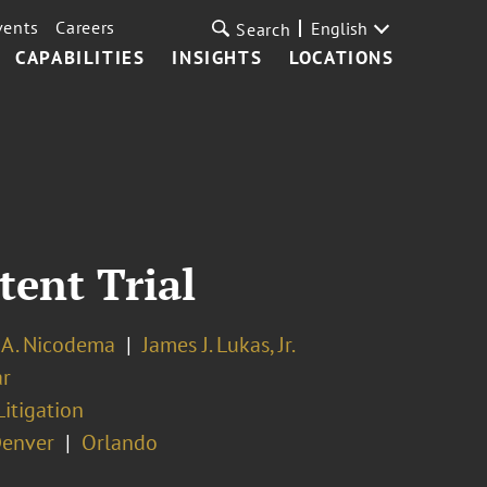
vents
Careers
English
Search
CAPABILITIES
INSIGHTS
LOCATIONS
ent Trial
 A. Nicodema
James J. Lukas, Jr.
ar
Litigation
enver
Orlando