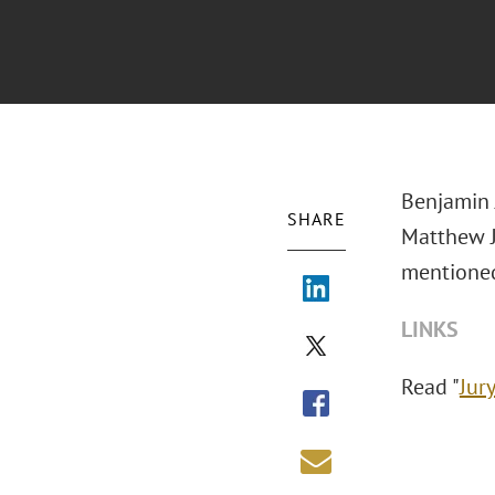
Benjamin J
SHARE
Matthew J.
mentione
LINKS
Read "
Jur