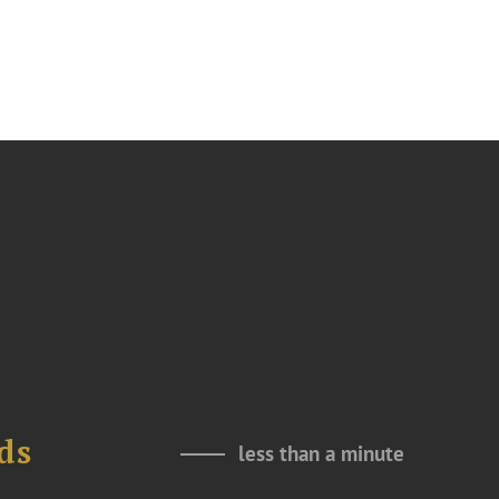
ds
less than a minute