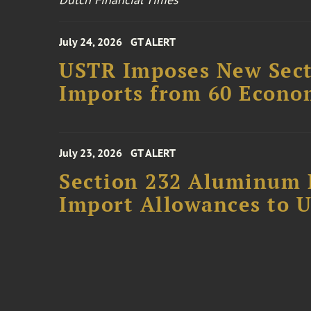
July 24, 2026
GT ALERT
USTR Imposes New Secti
Imports from 60 Econo
July 23, 2026
GT ALERT
Section 232 Aluminum 
Import Allowances to U