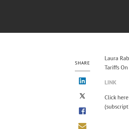
Laura Rab
SHARE
Tariffs On
LINK
Click here
(subscript