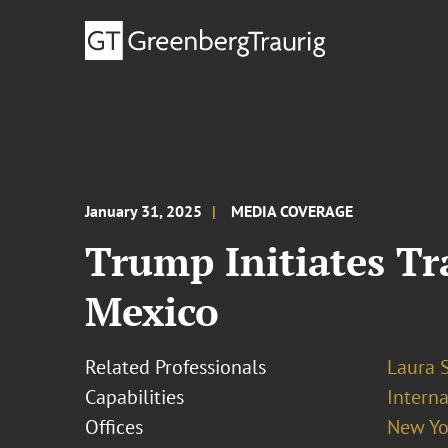
January 31, 2025
MEDIA COVERAGE
Trump Initiates T
Mexico
Related Professionals
Laura 
Capabilities
Interna
Offices
New Yo