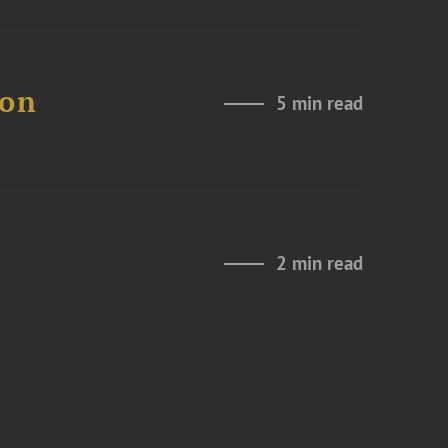
 on
5 min read
2 min read