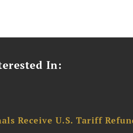
erested In:
als Receive U.S. Tariff Refun