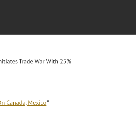
nitiates Trade War With 25%
 On Canada, Mexico
.
”