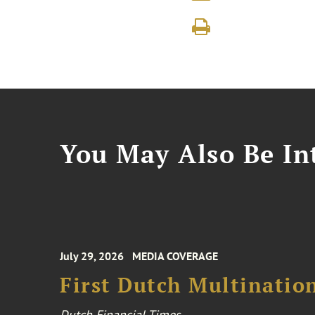
You May Also Be Int
July 29, 2026
MEDIA COVERAGE
First Dutch Multination
Dutch Financial Times