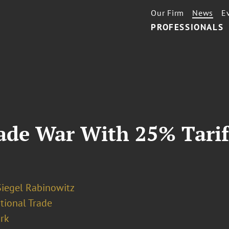
Our Firm
News
E
PROFESSIONALS
rade War With 25% Tari
Siegel Rabinowitz
tional Trade
rk