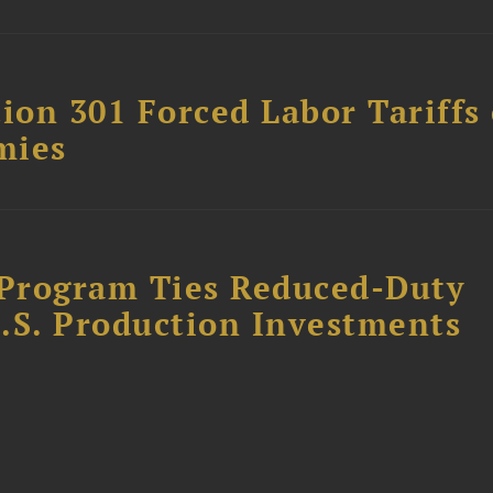
on 301 Forced Labor Tariffs
mies
Program Ties Reduced-Duty
.S. Production Investments