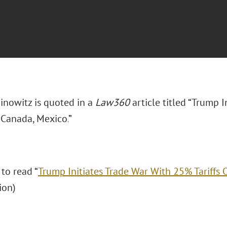
inowitz is quoted in a
Law360
article titled
“
Trump I
 Canada, Mexico.
”
 to read
“
Trump Initiates Trade War With 25% Tariffs
ion)