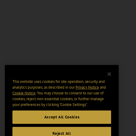
This website uses cookies for site operation, security and
analytics purposes, as described in our
Privacy Notice
and
Cookie Notice
. You may choose to consent to our use of
cookies, reject non-essential cookies, or further manage
your preferences by clicking “Cookie Settings".
Accept All Cookies
Reject All