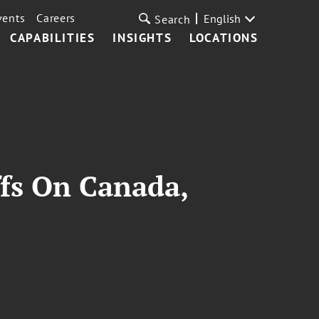
vents
Careers
English
Search
CAPABILITIES
INSIGHTS
LOCATIONS
ffs On Canada,